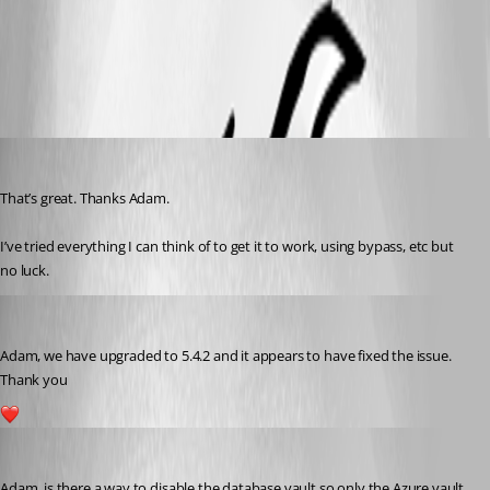
All Comments (8)
Oldest first
vmorrison
Published a year ago
That’s great. Thanks Adam.
I’ve tried everything I can think of to get it to work, using bypass, etc but 
no luck.
vmorrison
Published a year ago
Adam, we have upgraded to 5.4.2 and it appears to have fixed the issue. 
Thank you 
1
vmorrison
Published a year ago
Adam, is there a way to disable the database vault so only the Azure vault 