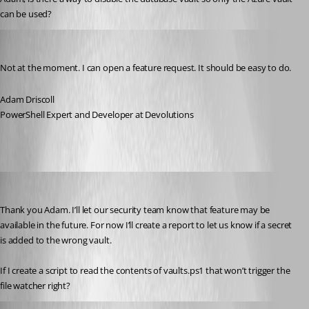
can be used?
Adam Driscoll
Published a year ago
Not at the moment. I can open a feature request. It should be easy to do.
Adam Driscoll
PowerShell Expert and Developer at Devolutions
vmorrison
Published a year ago
Thank you Adam. I’ll let our security team know that feature may be 
available in the future. For now I’ll create a report to let us know if a secret 
is added to the wrong vault.
If I create a script to read the contents of vaults.ps1 that won’t trigger the 
file watcher right?
Adam Driscoll