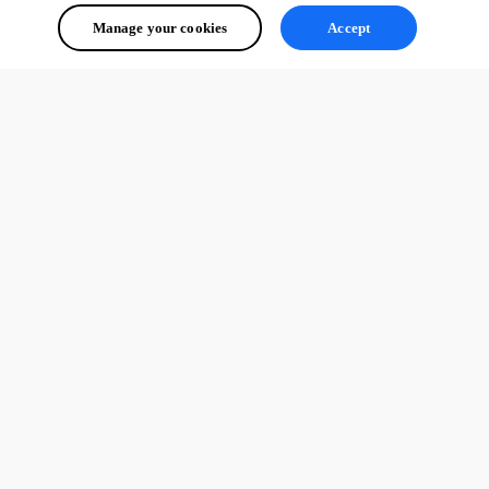
Manage your cookies
Accept