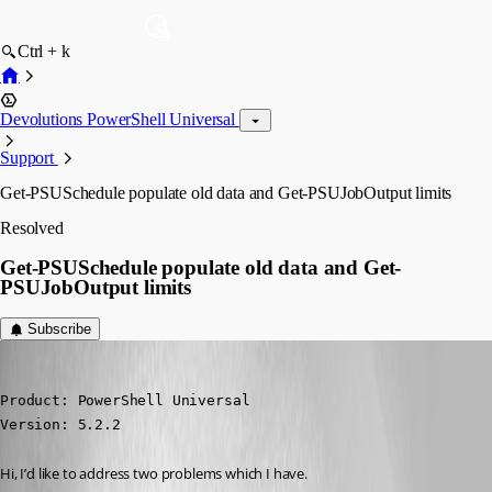
Ctrl + k
Devolutions PowerShell Universal
Support
Get-PSUSchedule populate old data and Get-PSUJobOutput limits
Resolved
Get-PSUSchedule populate old data and Get-
PSUJobOutput limits
Subscribe
ms1
Published a year ago
Product: PowerShell Universal

Version: 5.2.2
Hi, I’d like to address two problems which I have.