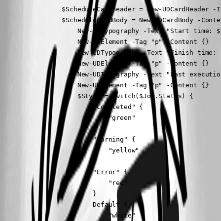
                $ScheduleCardHeader = New-UDCardHeader -T
                $ScheduleCardBody = New-UDCardBody -Conten
                    New-UDTypography -Text "Start time: $
                    New-UDElement -Tag "p" -Content {}

                    New-UDTypography -Text "Finish time: 
                    New-UDElement -Tag "p" -Content {}

                    New-UDTypography -Text "Last executio
                    New-UDElement -Tag "p" -Content {}

                    $Style = switch($Job.Status) {

                        "Completed" {

                            "green"

                        }

                        "Warning" {

                            "yellow"

                        }

                        "Error" {

                            "red"

                        }

                        Default {

                            "white"
