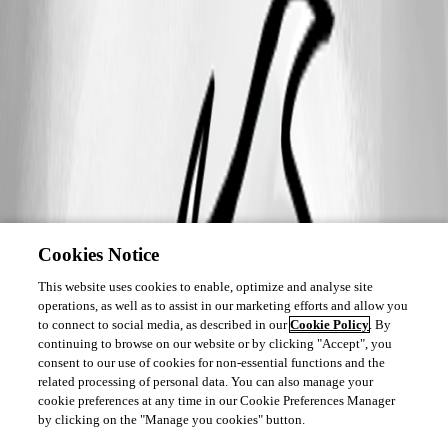
Cookies Notice
This website uses cookies to enable, optimize and analyse site
operations, as well as to assist in our marketing efforts and allow you
to connect to social media, as described in our
Cookie Policy
. By
continuing to browse on our website or by clicking "Accept", you
consent to our use of cookies for non-essential functions and the
related processing of personal data. You can also manage your
cookie preferences at any time in our Cookie Preferences Manager
by clicking on the "Manage you cookies" button.