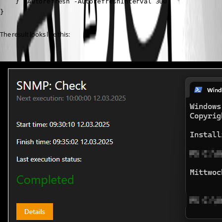
    } -Autorefresh -AutorefreshInterval 300

}
The result looks like this: