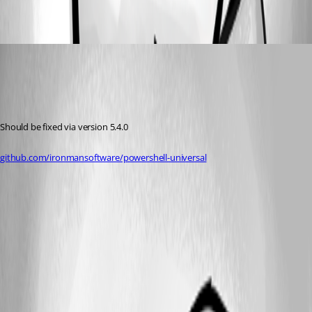
ee8dce19f1e5fa4398a57464efb6946aed0583b9.png
ms1
Published a year ago
Recommended Answer
Should be fixed via version 5.4.0
github.com/ironmansoftware/powershell-universal
All Comments (0)
Oldest first