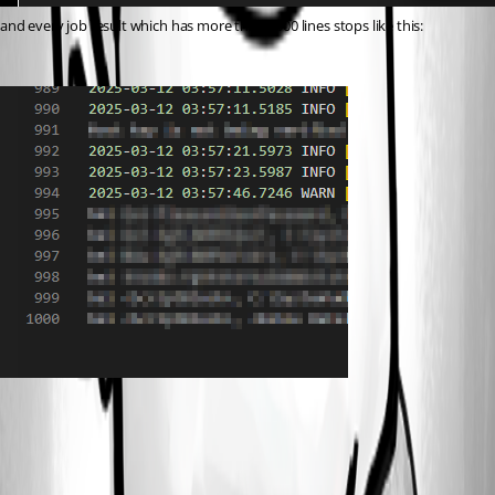
and every job result which has more than 1000 lines stops like this:
b0a43de8752186dbb17861abc27ee398cc589d8d.png