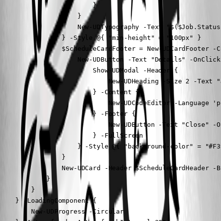
                        }

                    }

                    New-UDTypography -Text "$($Job.Status
                } -Style @{ "min-height" = "100px" }

                $ScheduleCardFooter = New-UDCardFooter -Co
                    New-UDButton -Text "Details" -OnClick 
                        Show-UDModal -Header {

                            New-UDHeading -Size 2 -Text "
                        } -Content {

                            New-UDCodeEditor -Language 'p
                        } -Footer {

                            New-UDButton -Text "Close" -O
                        } -FullScreen

                    } -Style @{ "background-color" = "#F3
                }

                New-UDCard -Header $ScheduleCardHeader -B
            }

        }

    } -LoadingComponent {

        New-UDProgress -Circular
