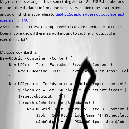
May my code is wrong or this is something else but Get-PSUSchedule does 
not populate the latest information like next execution time, last run time 
and so on which maybe refers to 
Get-PSUSchedule does not populate next 
execution #4168
Also the cmdlet Get-PSUJobOutput which looks like is limited to 1000 lines.
Does anyone know if there is a workaround to get the full output of a 
executed script?
My code look like this:
New-UDGrid -Container -Content {

    New-UDGrid -Item -ExtraSmallSize 12 -Content {

        New-UDHeading -Size 2 -Text "Scheduler Jobs" -Col
    }

    New-UDDynamic -Id "dynamic_scheduler_report_content" 
        $Schedules = Get-PSUSchedule -TrustCertificate | 
        $Page:JobOutput = @{}

        foreach($Schedule in $Schedules) {

            New-UDGrid -Item -ExtraSmallSize 3 -Content {

                $Job = Get-PSUScript -Name "$($Schedule.S
                $JobOutput = Get-PSUJobOutput -Job $Job -