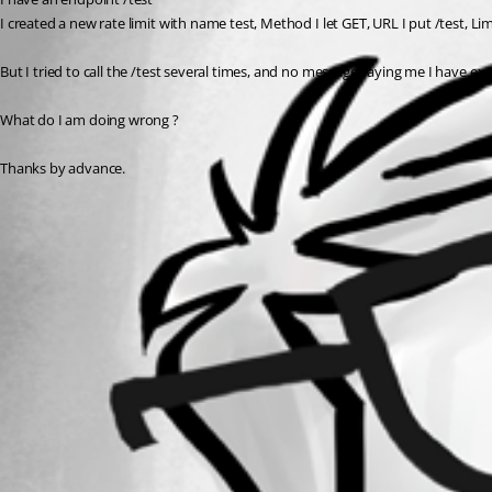
I created a new rate limit with name test, Method I let GET, URL I put /test, Lim
But I tried to call the /test several times, and no message saying me I have exc
What do I am doing wrong ?
Thanks by advance.
All Comments (0)
Oldest first