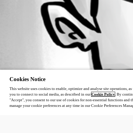
Cookies Notice
This website uses cookies to enable, optimize and analyse site operations, as w
you to connect to social media, as described in our
Cookie Policy
. By contin
"Accept", you consent to our use of cookies for non-essential functions and t
manage your cookie preferences at any time in our Cookie Preferences Mana