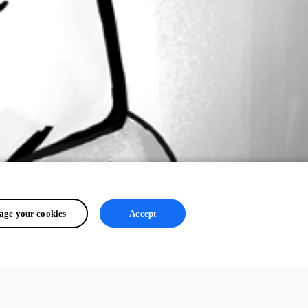
ge your cookies
Accept