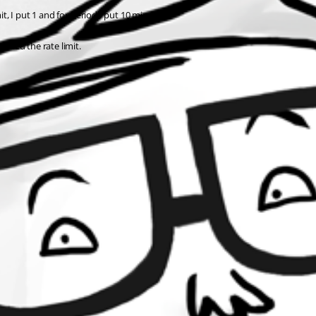
it, I put 1 and for Period I put 10 minutes.
eeded the rate limit.