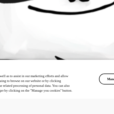
ell as to assist in our marketing efforts and allow
Mana
uing to browse on our website or by clicking
he related processing of personal data. You can also
ger by clicking on the "Manage you cookies" button.