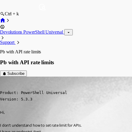
Ctrl + k
Devolutions PowerShell Universal
Support
Pb with API rate limits
Pb with API rate limits
Subscribe
(anonymous user)
Published a year ago
Product: PowerShell Universal

Version: 5.3.3
Hi,
I don’t understand how to set rate limit for APIs.
I have an endpoint /test