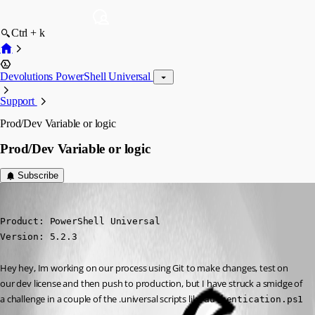
Ctrl + k
Devolutions PowerShell Universal
Support
Prod/Dev Variable or logic
Prod/Dev Variable or logic
Subscribe
(anonymous user)
Published a year ago
Product: PowerShell Universal

Version: 5.2.3
Hey hey, Im working on our process using Git to make changes, test on 
our dev license and then push to production, but I have struck a smidge of 
a challenge in a couple of the .universal scripts like 
authentication.ps1