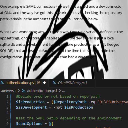
One example is SAML connectors - so we have a prod and a dev connector 
at Okta and the way Ive got this to work atm is via checking the repository 
path variable in the 
 script as below
authentication.ps1
What I was wondering was - is there a way to have a variable defined in the 
appsettings, or db stored variables (cause the dev server is just a local 
sqllite db and a development license - where production is a fully fledged 
SQL DB) that are available/accessible at the time this script runs in the 
configuration. Or is what Ive got not that bad a way to go?