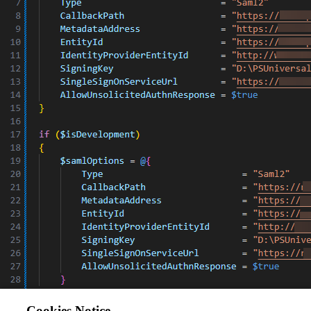
Cookies Notice