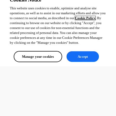
This website uses cookies to enable, optimize and analyse site
operations, as well as to assist in our marketing efforts and allow you
to connect to social media, as described in our
Cookie Policy
. By
continuing to browse on our website or by clicking "Accept", you
consent to our use of cookies for non-essential functions and the
7d09b7d211a8a60d4f75fd6c50847a8b9e6a5673.png
related processing of personal data. You can also manage your
cookie preferences at any time in our Cookie Preferences Manager
by clicking on the "Manage you cookies" button.
All Comments (0)
Manage your cookies
Accept
Oldest first