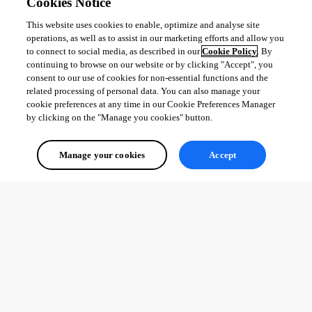
Cookies Notice
This website uses cookies to enable, optimize and analyse site
operations, as well as to assist in our marketing efforts and allow you
to connect to social media, as described in our
Cookie Policy
. By
continuing to browse on our website or by clicking "Accept", you
consent to our use of cookies for non-essential functions and the
related processing of personal data. You can also manage your
cookie preferences at any time in our Cookie Preferences Manager
by clicking on the "Manage you cookies" button.
Manage your cookies
Accept