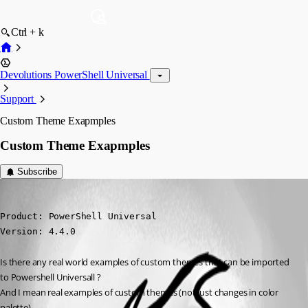
Ctrl + k
Devolutions PowerShell Universal
Support
Custom Theme Exapmples
Custom Theme Exapmples
Subscribe
krisr
Published a year ago
Product: PowerShell Universal

Version: 4.4.0
Is there any real world examples of custom themes that can be imported 
to Powershell Universall ?
And I mean real examples of custom themes (not just changes in color 
palette)