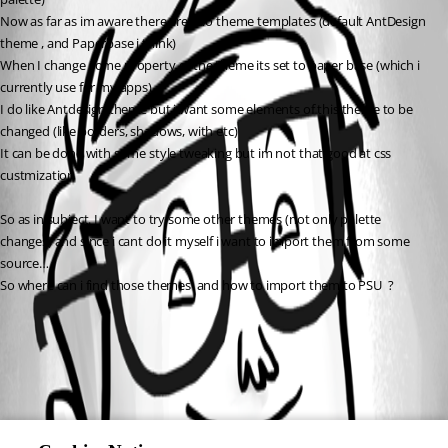
Now as far as im aware there are two theme templates (default AntDesign 
theme , and Paperbase i think)
When I change some property of the theme its set to paper base (which i 
currently use for my apps)
I do like Antdesign theme but i want some elements of this theme to be 
changed (like borders, shadows, with etc)
It can be done with some style tweaking but im not that good at css 
custmization
So as in subject. I want to try some other themes (not only palette 
changes) and since i cant do it myself i want to import them from some 
source…
So where can i find those themes  and how to import them to PSU  ?
All Comments (0)
Oldest first