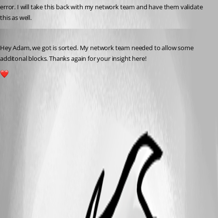
error. I will take this back with my network team and have them validate 
this as well.
Published a year ago
Hey Adam, we got is sorted. My network team needed to allow some 
additonal blocks. Thanks again for your insight here!
1