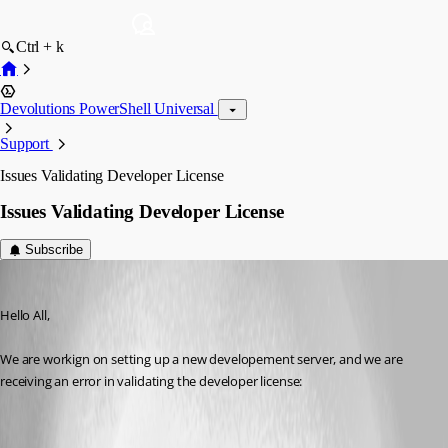
Ctrl + k
Devolutions PowerShell Universal
Support
Issues Validating Developer License
Issues Validating Developer License
Subscribe
(anonymous user)
Published a year ago
Hello All,
We are workign on setting up a new developement server, and we are 
receiving an error in validating the developer license: