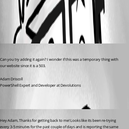
358ca825c89d6fbaad09b3fe78c775b1828ca623.png
All Comments (3)
Oldest first
Adam Driscoll
Published a year ago
Can you try adding it again? I wonder if this was a temporary thing with 
our website since it is a 503.
Adam Driscoll
PowerShell Expert and Developer at Devolutions
Published a year ago
Hey Adam, Thanks for getting back to me! Looks like its been re-trying 
every 3-5 minutes for the past couple of days and is reporting the same 