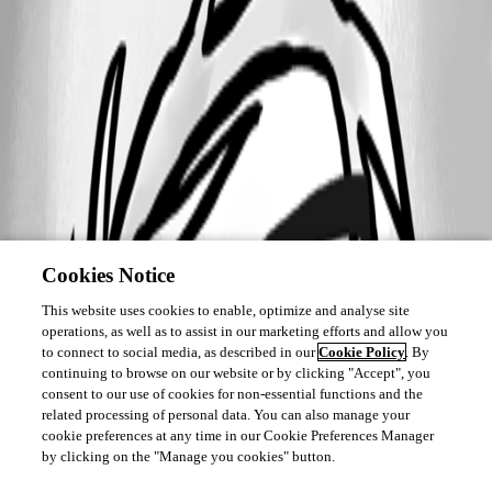
Cookies Notice
This website uses cookies to enable, optimize and analyse site
operations, as well as to assist in our marketing efforts and allow you
to connect to social media, as described in our
Cookie Policy
. By
continuing to browse on our website or by clicking "Accept", you
consent to our use of cookies for non-essential functions and the
related processing of personal data. You can also manage your
cookie preferences at any time in our Cookie Preferences Manager
by clicking on the "Manage you cookies" button.