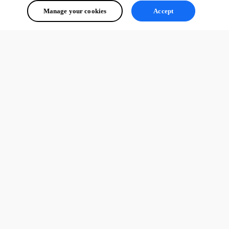
Manage your cookies
Accept