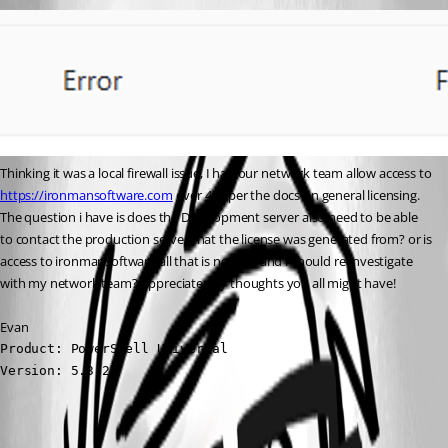
Thinking it was a local firewall issue, I had our network team allow access to 
https://ironmansoftware.com
 over 443 per the docs on general licensing. 
The question i have is does the Development server also need to be able 
to contact the production server that the license was generated from? or is 
access to ironmansoftware all that is needed and i should re-investigate 
with my network team? Appreciate any thoughts you all might have!
Evan
Product: PowerShell Universal

Version: 5.3.2