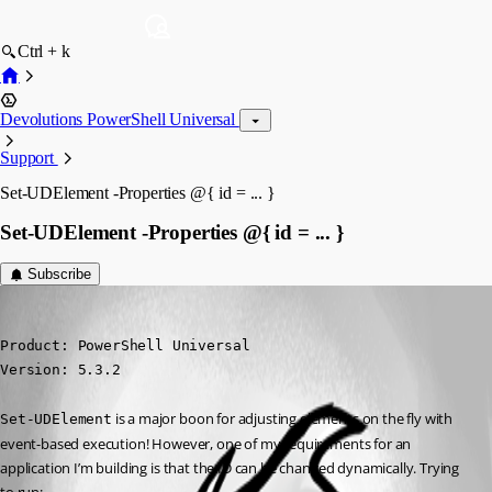
Ctrl + k
Devolutions PowerShell Universal
Support
Set-UDElement -Properties @{ id = ... }
Set-UDElement -Properties @{ id = ... }
Subscribe
(anonymous user)
Published a year ago
Product: PowerShell Universal

Version: 5.3.2
 is a major boon for adjusting elements on the fly with 
Set-UDElement
event-based execution! However, one of my requirements for an 
application I’m building is that the ID can be changed dynamically. Trying 