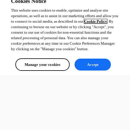
Cookies Notice
This website uses cookies to enable, optimize and analyse site
operations, as well as to assist in our marketing efforts and allow you
to connect to social media, as described in our
Cookie Policy
. By
continuing to browse on our website or by clicking "Accept", you
consent to our use of cookies for non-essential functions and the
related processing of personal data. You can also manage your
cookie preferences at any time in our Cookie Preferences Manager
by clicking on the "Manage you cookies" button.
Manage your cookies
Accept