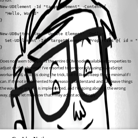
to run:
New-UDElement -Id "targetElement" -Content {

  "Hello, World"

}

New-UDButton -Text "Update Element" -OnClick {

  Set-UDElement -Id "targetElement" -Properties @{ id = "
}
Does not seem to apply. Is the entire DOM node available as properties to 
adjust on the element? I’ve resorted to temporarily using a JavaScript 
workaround, which is doing the trick, but I’d like to keep those minimal if I 
can. If it’s not implemented for a reason, I understand and can leave things 
the way they are. If it is implemented, and I’m going about it the wrong 
way, please let me know that I may adjust accordingly.
All Comments (0)
Oldest first