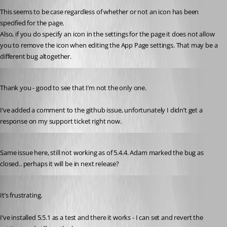
This seems to be case regardless of whether or not an icon has been 
specified for the page.
Also, if you do specify an icon in the settings for the page it does not allow 
you to remove the icon when editing the App Page settings. That may be a 
different bug altogether.
Published a year ago
Thank you - good to see that I’m not the only one. 
I’ve added a comment to the github issue, unfortunately I didn’t get a 
response on my support ticket right now.
Published a year ago
Same issue here, still not working as of 5.4.4. Adam marked the bug as 
closed.. perhaps it will be in next release?
Published a year ago
It’s frustrating.
I’ve installed 5.5.1 as a test and there it works - I can set and revert the 