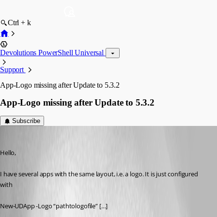
Ctrl + k
Devolutions PowerShell Universal
Support
App-Logo missing after Update to 5.3.2
App-Logo missing after Update to 5.3.2
Subscribe
(anonymous user)
Published a year ago
Hello,
I have several apps with the same layout, i.e. a logo. It is just configured 
with
New-UDApp -Logo “pathtologofile” […]