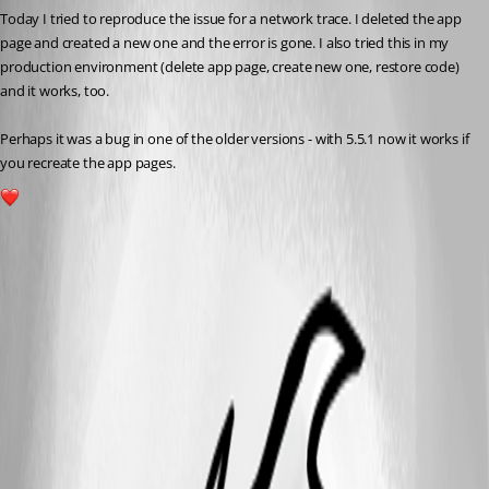
Today I tried to reproduce the issue for a network trace. I deleted the app 
page and created a new one and the error is gone. I also tried this in my 
production environment (delete app page, create new one, restore code) 
and it works, too.
Perhaps it was a bug in one of the older versions - with 5.5.1 now it works if 
you recreate the app pages.
1