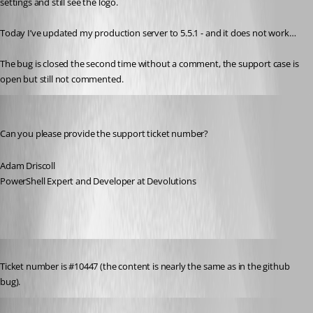
settings and still see the logo.
Today I’ve updated my production server to 5.5.1 - and it does not work…
The bug is closed the second time without a comment, the support case is 
open but still not commented.
Adam Driscoll
Published a year ago
Can you please provide the support ticket number?
Adam Driscoll
PowerShell Expert and Developer at Devolutions
Published a year ago
Ticket number is #10447 (the content is nearly the same as in the github 
bug).
Published a year ago