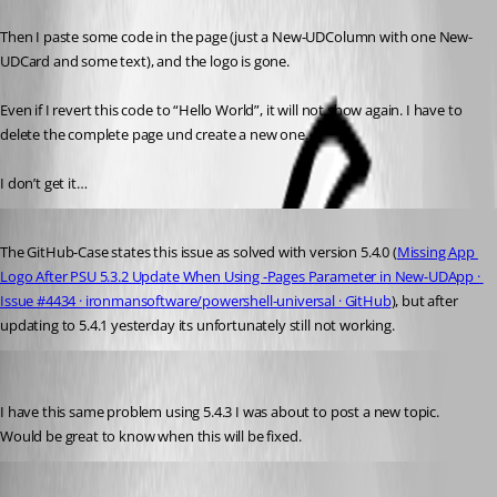
Then I paste some code in the page (just a New-UDColumn with one New-
UDCard and some text), and the logo is gone.
Even if I revert this code to “Hello World”, it will not show again. I have to 
delete the complete page und create a new one.
I don’t get it…
Published a year ago
The GitHub-Case states this issue as solved with version 5.4.0 (
Missing App 
Logo After PSU 5.3.2 Update When Using -Pages Parameter in New-UDApp · 
Issue #4434 · ironmansoftware/powershell-universal · GitHub
), but after 
updating to 5.4.1 yesterday its unfortunately still not working.
pventurini
Published a year ago
I have this same problem using 5.4.3 I was about to post a new topic. 
Would be great to know when this will be fixed.
pventurini
Published a year ago