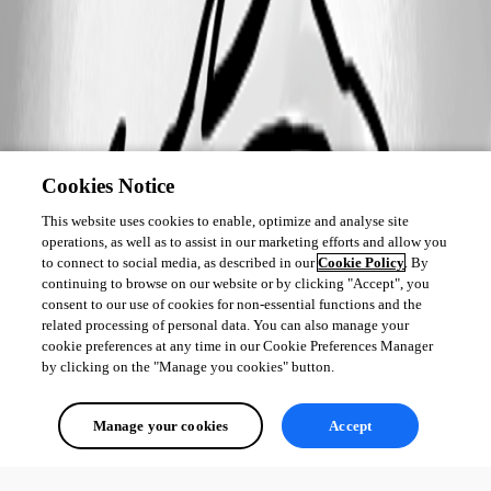
Cookies Notice
This website uses cookies to enable, optimize and analyse site
operations, as well as to assist in our marketing efforts and allow you
to connect to social media, as described in our
Cookie Policy
. By
continuing to browse on our website or by clicking "Accept", you
consent to our use of cookies for non-essential functions and the
related processing of personal data. You can also manage your
cookie preferences at any time in our Cookie Preferences Manager
by clicking on the "Manage you cookies" button.
Manage your cookies
Accept