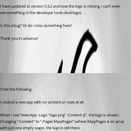
I have updated to version 5.3.2 and now the logo is missing. I can’t even 
see something in the developer tools (#ud-logo).
Is this a bug? Or do I miss something here?
Thank you in advance!
All Comments (10)
Oldest first
(anonymous user)
Published a year ago
Tried the following:
I created a new app with no content or code at all.
When I use “New-App -Logo “logo.png” -Content {}”, the logo is shown. 
Changing “-Content” to “-Pages $AppPages” (where $AppPages is an array 
with just one empty page), the logo is still there.