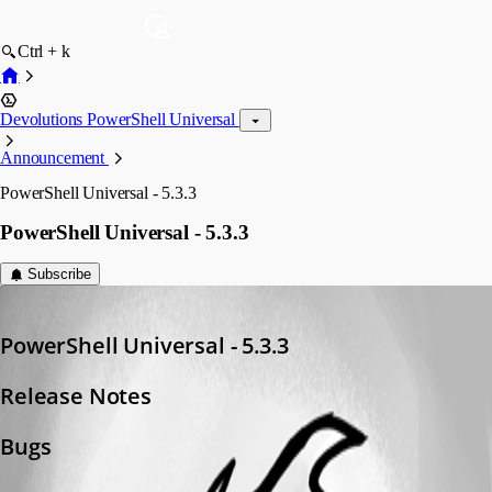
Ctrl + k
Devolutions PowerShell Universal
Announcement
PowerShell Universal - 5.3.3
PowerShell Universal - 5.3.3
Subscribe
Adam Driscoll
Published a year ago
PowerShell Universal - 5.3.3
Release Notes
Bugs