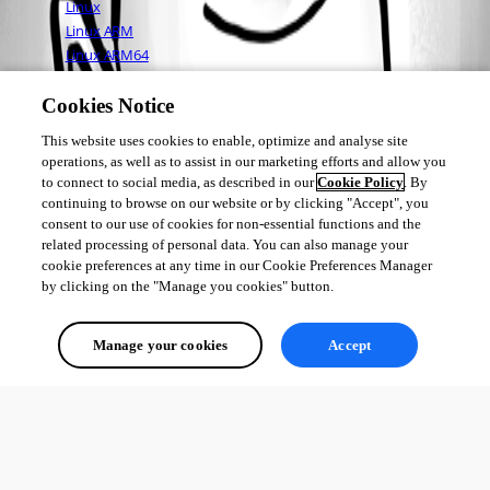
Linux
Linux ARM
Linux ARM64
Mac OS
Cookies Notice
This website uses cookies to enable, optimize and analyse site
Adam Driscoll
operations, as well as to assist in our marketing efforts and allow you
PowerShell Expert and Developer at Devolutions
to connect to social media, as described in our
Cookie Policy
. By
continuing to browse on our website or by clicking "Accept", you
consent to our use of cookies for non-essential functions and the
related processing of personal data. You can also manage your
cookie preferences at any time in our Cookie Preferences Manager
3
by clicking on the "Manage you cookies" button.
All Comments (0)
Manage your cookies
Accept
Oldest first