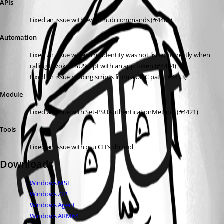
APIs
Fixed an issue with event hub commands (#4406)
Automation
Fixed an issue where the identity was not listed correctly when 
calling Invoke-PSUScript with an app token (#4414)
Fixed an issue reading scripts from a UNC path (#4413)
Module
Fixed an issue with Set-PSUAuthenticationMethod (#4421)
Tools
Fixed an issue with psu CLI’s db tool
Downloads
Windows MSI
Windows ZIP
Windows Agent
Windows ARM64