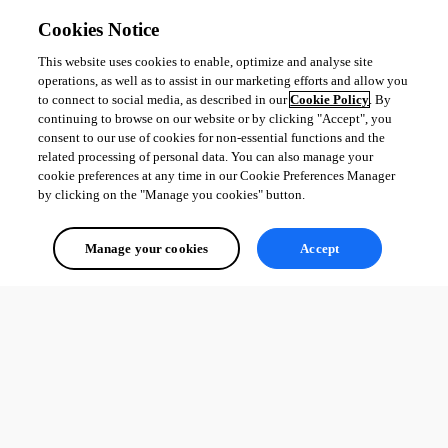
    $EntityJobs.Add($EntityCreationJob)

Cookies Notice
  }

  # This is where the app would wait for each job to fini
This website uses cookies to enable, optimize and analyse site
  Receive-Job [Array]$EntityJobs -Wait

operations, as well as to assist in our marketing efforts and allow you
to connect to social media, as described in our
Cookie Policy
. By
}
continuing to browse on our website or by clicking "Accept", you
consent to our use of cookies for non-essential functions and the
However, the jobs never seem to be received. Has anyone had success 
related processing of personal data. You can also manage your
with attacking such a problem?
cookie preferences at any time in our Cookie Preferences Manager
by clicking on the "Manage you cookies" button.
All Comments (0)
Manage your cookies
Accept
Oldest first