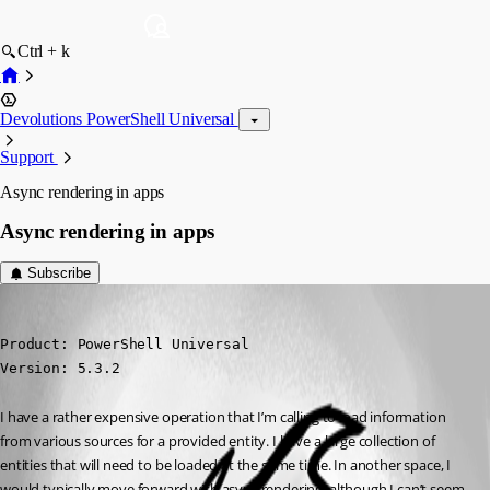
Ctrl + k
Devolutions PowerShell Universal
Support
Async rendering in apps
Async rendering in apps
Subscribe
(anonymous user)
Published a year ago
Product: PowerShell Universal

Version: 5.3.2
I have a rather expensive operation that I’m calling to load information 
from various sources for a provided entity. I have a large collection of 
entities that will need to be loaded at the same time. In another space, I 
would typically move forward with async rendering, although I can’t seem 