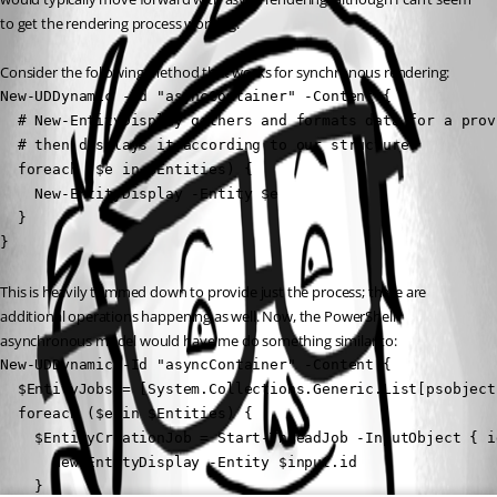
to get the rendering process working.
Consider the following method that works for synchronous rendering:
New-UDDynamic -Id "asyncContainer" -Content {

  # New-EntityDisplay gathers and formats data for a prov
  # then displays it according to our structure.

  foreach ($e in $Entities) {

    New-EntityDisplay -Entity $e

  }

}
This is heavily trimmed down to provide just the process; there are 
additional operations happening as well. Now, the PowerShell 
asynchronous model would have me do something similar to:
New-UDDynamic -Id "asyncContainer" -Content {

  $EntityJobs = [System.Collections.Generic.List[psobject]
  foreach ($e in $Entities) {

    $EntityCreationJob = Start-ThreadJob -InputObject { i
      New-EntityDisplay -Entity $input.id

    }
