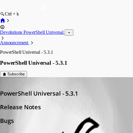
Ctrl + k
Devolutions PowerShell Universal
Announcement
PowerShell Universal - 5.3.1
PowerShell Universal - 5.3.1
Subscribe
Adam Driscoll
Published a year ago
PowerShell Universal - 5.3.1
Release Notes
Bugs