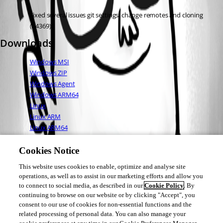
Fixed several issues git settings, change remotes and cloning 
(#4369)
Downloads
Windows MSI
Windows ZIP
Windows Agent
Windows ARM64
Linux
Linux ARM
Linux ARM64
Mac OS
Cookies Notice
This website uses cookies to enable, optimize and analyse site
Adam Driscoll
operations, as well as to assist in our marketing efforts and allow you
PowerShell Expert and Developer at Devolutions
to connect to social media, as described in our
Cookie Policy
. By
continuing to browse on our website or by clicking "Accept", you
consent to our use of cookies for non-essential functions and the
related processing of personal data. You can also manage your