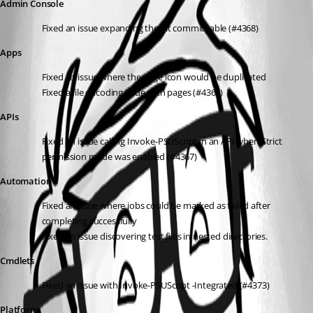
Admin Console
Fixed an issue expanding the git commit table (#4368)
Apps
Fixed an issue where the page icon would be duplicated
Fixed a file encoding issue with pages (#4360)
APIs
Fixed an issue calling Invoke-PSUScript in an API when Strict 
permission mode was enabled (#4367)
Automation
Fixed an issue where jobs could be marked as failed after 
completing successfully
Fixed an issue discovering test files in nested directories.
Cmdlets
Fixed an issue with Invoke-PSUScript -Integrated (#4373)
Platform