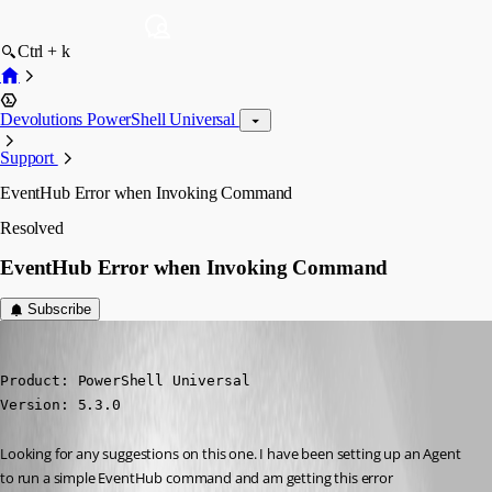
Ctrl + k
Devolutions PowerShell Universal
Support
EventHub Error when Invoking Command
Resolved
EventHub Error when Invoking Command
Subscribe
(anonymous user)
Published a year ago
Product: PowerShell Universal

Version: 5.3.0
Looking for any suggestions on this one. I have been setting up an Agent 
to run a simple EventHub command and am getting this error