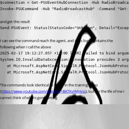
$connection = Get-PSUEventHubConnection -Hub RadioBroadca
Invoke-PSUCommand -Hub "RadioBroadcastHub" -Command "Get-
and get this result
Send-PSUEvent: Status(StatusCode="Unknown", Detail="Excep
I can see the command reach the agent, and in its log it contains the 
following when I call the above
2025-02-17 19:12:27.057 +11:00 [ERR] Failed to bind argum
System.IO.InvalidDataException: Invocation provides 3 arg
   at Microsoft.AspNetCore.SignalR.Protocol.JsonHubProtoc
   at Microsoft.AspNetCore.SignalR.Protocol.JsonHubProtoc
The commands look identical to those in the training video 
(
https://www.youtube.com/watch?v=BK7XvIMnVss
), but for the life of me I 
cannot think of whats gone wrong
(anonymous user)
Published a year ago
Recommended Answer