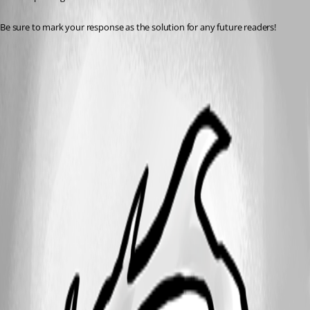
Be sure to mark your response as the solution for any future readers!