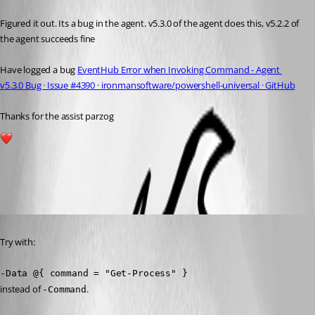
Figured it out. Its a bug in the agent. v5.3.0 of the agent does this, v5.2.2 of 
the agent succeeds fine
Have logged a bug 
EventHub Error when Invoking Command - Agent 
v5.3.0 Bug · Issue #4390 · ironmansoftware/powershell-universal · GitHub
Thanks for the assist parzog
2
All Comments (3)
Oldest first
Published a year ago
Try with:
-Data @{ command = "Get-Process" }
instead of 
.
-Command