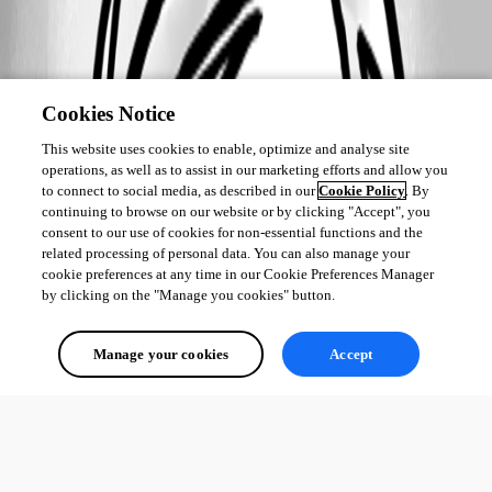
Cookies Notice
This website uses cookies to enable, optimize and analyse site
operations, as well as to assist in our marketing efforts and allow you
to connect to social media, as described in our
Cookie Policy
. By
continuing to browse on our website or by clicking "Accept", you
consent to our use of cookies for non-essential functions and the
related processing of personal data. You can also manage your
cookie preferences at any time in our Cookie Preferences Manager
by clicking on the "Manage you cookies" button.
Manage your cookies
Accept