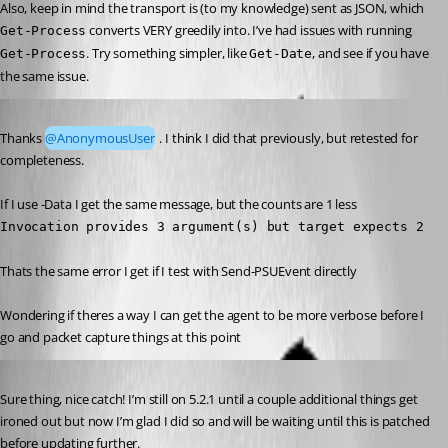
Also, keep in mind the transport is (to my knowledge) sent as JSON, which 
 converts VERY greedily into. I’ve had issues with running 
Get-Process
. Try something simpler, like 
, and see if you have 
Get-Process
Get-Date
the same issue.
Published a year ago
Thanks 
@AnonymousUser
 . I think I did that previously, but retested for 
completeness.
If I use -Data I get the same message, but the counts are 1 less 
Invocation provides 3 argument(s) but target expects 2
Thats the same error I get if I test with Send-PSUEvent directly
Wondering if theres a way I can get the agent to be more verbose before I 
go and packet capture things at this point
Published a year ago
Sure thing, nice catch! I’m still on 5.2.1 until a couple additional things get 
ironed out but now I’m glad I did so and will be waiting until this is patched 
before updating further.