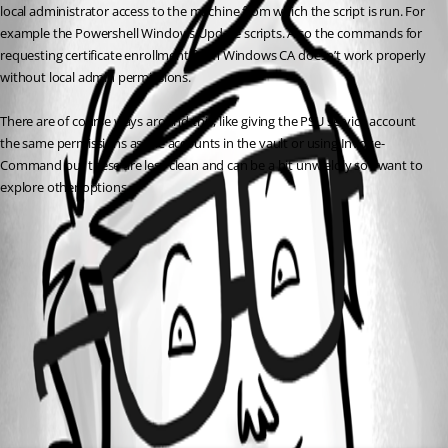
local administrator access to the machine from which the script is run. For 
example the Powershell Windows Update scripts. Also the commands for 
requesting certificate enrollment from Windows CA doesn’t work properly 
without local admin permissions.
There are of course ways around this, like giving the PSU service account 
the same permissions as the accounts in the vault or using Invoke-
Command but these are less clean and can be a bit unwieldly so I want to 
explore other options.
All Comments (0)
Oldest first