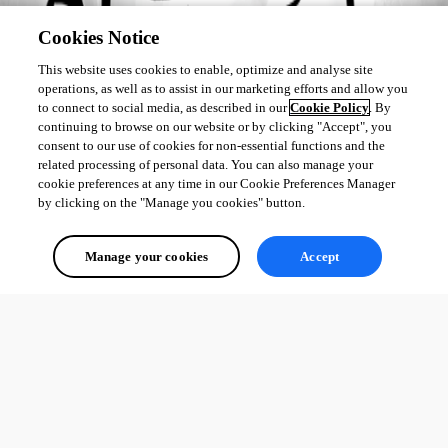
Cookies Notice
This website uses cookies to enable, optimize and analyse site
operations, as well as to assist in our marketing efforts and allow you
to connect to social media, as described in our
Cookie Policy
. By
continuing to browse on our website or by clicking "Accept", you
consent to our use of cookies for non-essential functions and the
related processing of personal data. You can also manage your
cookie preferences at any time in our Cookie Preferences Manager
by clicking on the "Manage you cookies" button.
Manage your cookies
Accept