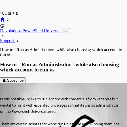
Ctrl + k
Devolutions PowerShell Universal
Support
How to "Run as Administrator" while also choosing which account to
run as
How to "Run as Administrator" while also choosing
which account to run as
Subscribe
(anonymous user)
Published 2 years ago
Is this possible? I’d like to run a script with credentials from variables but I 
want it to run it with escelated priveleges so that it runs as administrator 
on the Powershell Universal server.
There are certain scripts that won’t run unless the user running them has 