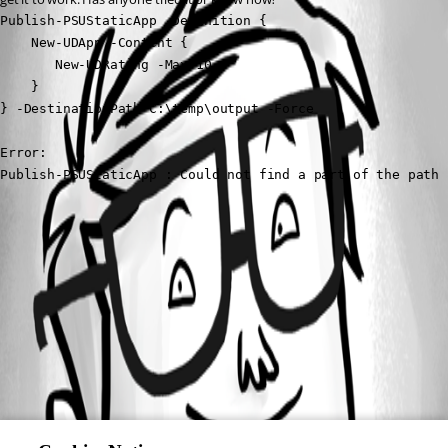
Publish-PSUStaticApp -Definition { 

    New-UDApp -Content { 

       New-UDRating -Max 10 

    } 

} -DestinationPath C:\temp\output -Force 

Error:

Publish-PSUStaticApp : Could not find a part of the path 
All Comments (0)
Oldest first