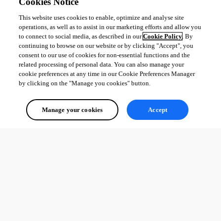
Cookies Notice
This website uses cookies to enable, optimize and analyse site
operations, as well as to assist in our marketing efforts and allow you
to connect to social media, as described in our
Cookie Policy
. By
continuing to browse on our website or by clicking "Accept", you
consent to our use of cookies for non-essential functions and the
related processing of personal data. You can also manage your
cookie preferences at any time in our Cookie Preferences Manager
by clicking on the "Manage you cookies" button.
Manage your cookies
Accept