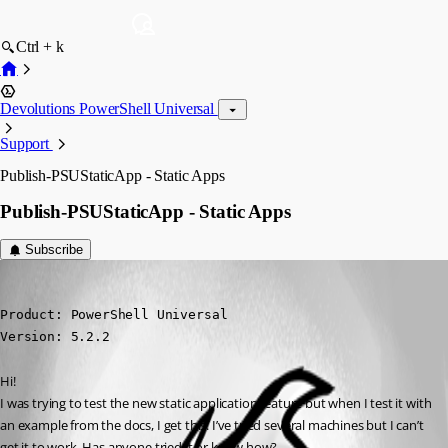
Ctrl + k
Devolutions PowerShell Universal
Support
Publish-PSUStaticApp - Static Apps
Publish-PSUStaticApp - Static Apps
Subscribe
(anonymous user)
Published 2 years ago
Product: PowerShell Universal

Version: 5.2.2
Hi!
I was trying to test the new static application feature but when I test it with 
an example from the docs, I get this. I’ve tried several machines but I can’t 
get it to work. Has anyone tried it or know how?