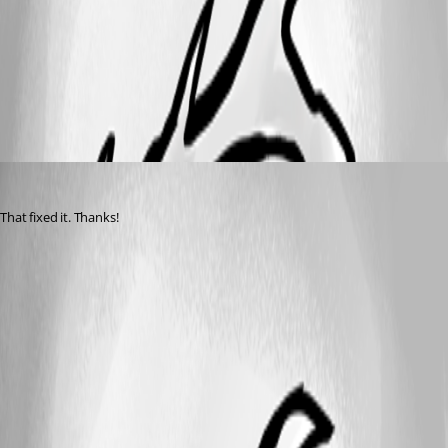
All Comments (1)
Oldest first
davidwruck
Published 2 years ago
That fixed it. Thanks!