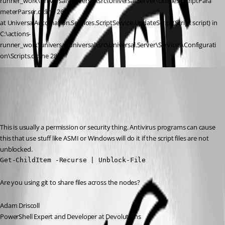
runner_work\universal\universal\src\Universal.Server\Utilities\ScriptPara
meterParser.cs:line 264
at UniversalAutomation.Services.ScriptService.UpdateScript(Script script) in 
C:\actions-
runner_work\universal\universal\src\Universal.Server\Services\Configurati
on\Scripts.cs:line 288
Adam Driscoll
Published 2 years ago
Recommended Answer
This is usually a permission or security thing. Antivirus programs can cause 
this that use stuff like ASMI or Windows will do it if the script files are not 
unblocked.
Get-ChildItem -Recurse | Unblock-File
Are you using git to share files across the nodes?
Adam Driscoll
PowerShell Expert and Developer at Devolutions