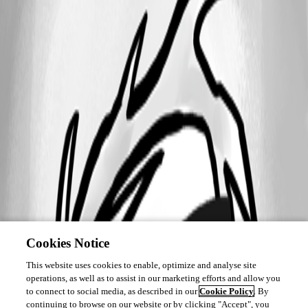
Cookies Notice
This website uses cookies to enable, optimize and analyse site
operations, as well as to assist in our marketing efforts and allow you
to connect to social media, as described in our
Cookie Policy
. By
continuing to browse on our website or by clicking "Accept", you