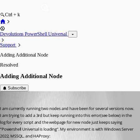
Ctrl + k
Devolutions PowerShell Universal
Support
Adding Additional Node
Resolved
Adding Additional Node
Subscribe
davidwruck
Published 2 years ago
I am currently running two nodes and have been for several versions now. 
I am trying to add a 3rd but keep running into this error(see below) in the 
log for every script and the webpage for new node just keeps saying 
“Powershell Universal is loading”. My environment is with Windows Server 
2022, MSSQL, and HAProxy: