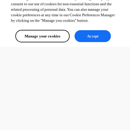
consent to our use of cookies for non-essential functions and the
related processing of personal data. You can also manage your
cookie preferences at any time in our Cookie Preferences Manager
by clicking on the "Manage you cookies" button.
Manage your cookies
Accept