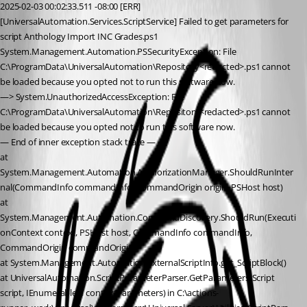
2025-02-03 00:02:33.511 -08:00 [ERR]
[UniversalAutomation.Services.ScriptService] Failed to get parameters for 
script Anthology Import INC Grades.ps1
System.Management.Automation.PSSecurityException: File 
C:\ProgramData\UniversalAutomation\Repository<redacted>.ps1 cannot 
be loaded because you opted not to run this software now.
—> System.UnauthorizedAccessException: File 
C:\ProgramData\UniversalAutomation\Repository<redacted>.ps1 cannot 
be loaded because you opted not to run this software now.
— End of inner exception stack trace —
at 
System.Management.Automation.AuthorizationManager.ShouldRunInter
nal(CommandInfo commandInfo, CommandOrigin origin, PSHost host)
at 
System.Management.Automation.CommandDiscovery.ShouldRun(Executi
onContext context, PSHost host, CommandInfo commandInfo, 
CommandOrigin commandOrigin)
at System.Management.Automation.ExternalScriptInfo.get_ScriptBlock()
at UniversalAutomation.ScriptParameterParser.GetParameters(Script 
script, IEnumerable`1 contextParameters) in C:\actions-