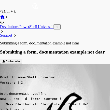
Ctrl + k
Devolutions PowerShell Universal
Support
Submitting a form, documentation example not clear
Submitting a form, documentation example not clear
Subscribe
(anonymous user)
Published 2 years ago
Product: PowerShell Universal

Version: 5.X
In the documentation, you’ll find
New-UDForm -Id 'form' -Content {

   New-UDTextbox -Id 'Text' -Label 'Submit Me'

} -OnSubmit {
