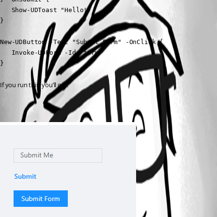
   Show-UDToast "Hello!"

}

New-UDButton -Text "Submit Form" -OnClick {

   Invoke-UDForm -Id 'form'

}
If you run this, you’ll get: