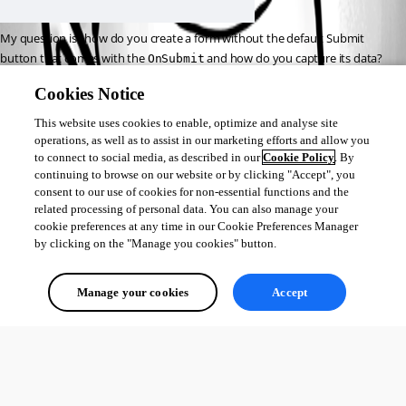
My question is , how do you create a form without the default Submit 
button that comes with the 
 and how do you capture its data? 
OnSubmit
Is 
in the case of your own button, still available?
$Eventdata
Cookies Notice
I ask this because it seems 
impossible
 to disable the standard button by 
This website uses cookies to enable, optimize and analyse site
default.
operations, as well as to assist in our marketing efforts and allow you
to connect to social media, as described in our
Cookie Policy
. By
continuing to browse on our website or by clicking "Accept", you
consent to our use of cookies for non-essential functions and the
3f0f657d97dbf53d98a009541be0047fea99e787.png
related processing of personal data. You can also manage your
cookie preferences at any time in our Cookie Preferences Manager
by clicking on the "Manage you cookies" button.
All Comments (0)
Manage your cookies
Accept
Oldest first