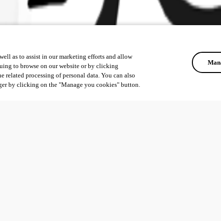
ell as to assist in our marketing efforts and allow
Mana
uing to browse on our website or by clicking
he related processing of personal data. You can also
ger by clicking on the "Manage you cookies" button.