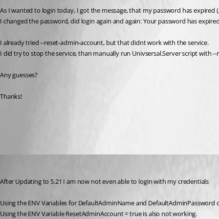
As I wanted to login today, I got the message, that my password has expired
I changed the password, did login again and again: Your password has expired
I already tried --reset-admin-account, but that didnt work with the service.
I did try to stop the service, than manually run Univsersal.Server script with -
Any guesses?
Thanks!
All Comments (4)
Oldest first
(anonymous user)
Published 2 years ago
After Updating to 5.21 I am now not even able to login with my credentials 
Using the ENV Variables for DefaultAdminName and DefaultAdminPassword 
Using the ENV Variable ResetAdminAccount = true is also not working.