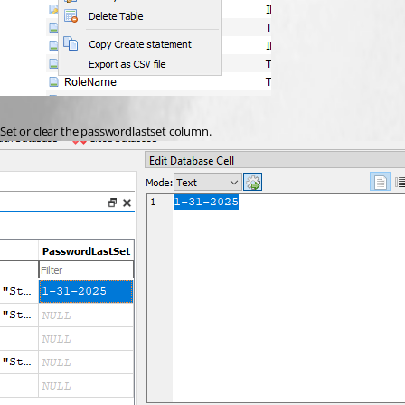
Set or clear the passwordlastset column.