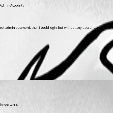
 (Admin-Account).
.
-rest-admin-password, then I could login, but without any data and as soon as I 
doesnt work.