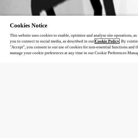
61e137232d907be7f79d42b5cff34a9e1b8aed75.png
Cookies Notice
060f00fa2a0b7edaae26968399885cf30413583a.png
This website uses cookies to enable, optimize and analyse site operations, as w
you to connect to social media, as described in our
Cookie Policy
. By contin
"Accept", you consent to our use of cookies for non-essential functions and t
ebe09d14302a874f24bd01d602d5e498aae95b69.png
manage your cookie preferences at any time in our Cookie Preferences Mana