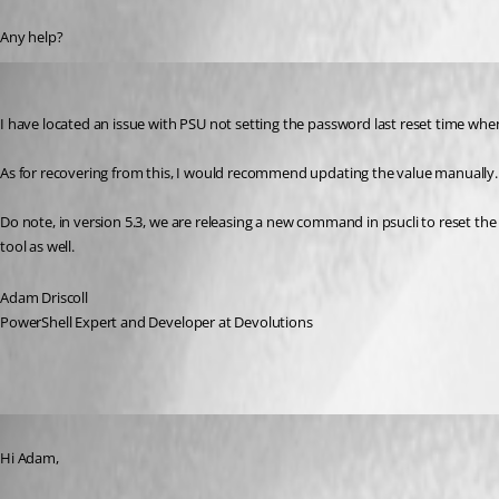
Any help?
Adam Driscoll
Published 2 years ago
I have located an issue with PSU not setting the password last reset time when 
As for recovering from this, I would recommend updating the value manually. 
Do note, in version 5.3, we are releasing a new command in psucli to reset the a
tool as well.
Adam Driscoll
PowerShell Expert and Developer at Devolutions
Published 2 years ago
Hi Adam,