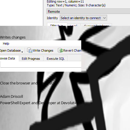
Writes changes
Close the browser and start PSU
Adam Driscoll
PowerShell Expert and Developer at Devolutions