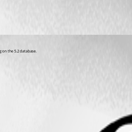
g on the 5.2 database.