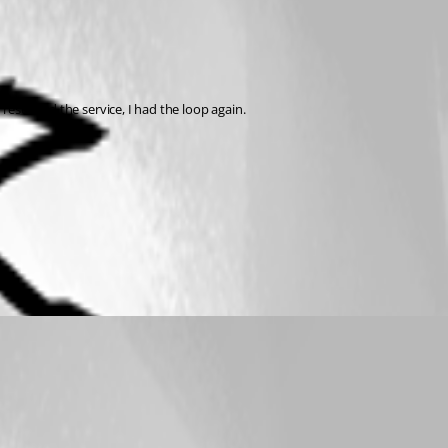
restarted the service, I had the loop again.