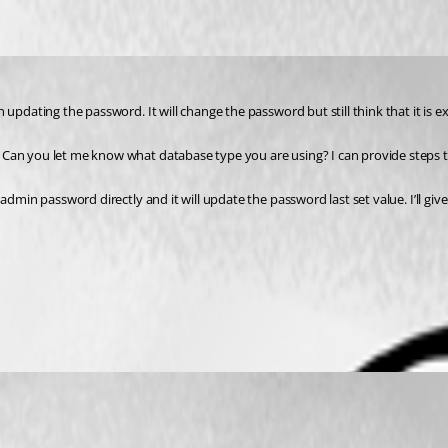
updating the password. It will change the password but still think that it is ex
Can you let me know what database type you are using? I can provide steps to
dmin password directly and it will update the password last set value. I’ll give 