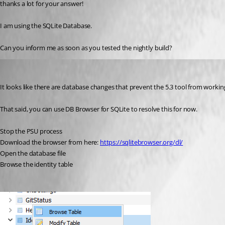
thanks a lot for your answer!
I am using the SQLite Database.
Can you inform me as soon as you tested the nightly build?
Adam Driscoll
Published 2 years ago
It looks like there are database changes that prevent the 5.3 tool from workin
That said, you can use DB Browser for SQLite to resolve this for now.
Stop the PSU process
Download the browser from here: 
https://sqlitebrowser.org/dl/
Open the database file
Browse the identity table