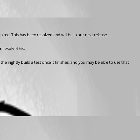
pired. This has been resolved and will be in our next release.
 resolve this.
the nightly build a test once it finishes, and you may be able to use that 