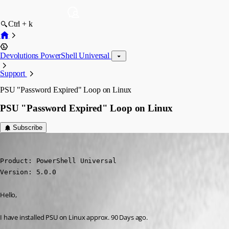
Ctrl + k
Devolutions PowerShell Universal
Support
PSU "Password Expired" Loop on Linux
PSU "Password Expired" Loop on Linux
Subscribe
(anonymous user)
Published 2 years ago
Product: PowerShell Universal

Version: 5.0.0
Hello,
I have installed PSU on Linux approx. 90 Days ago.