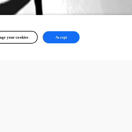
ge your cookies
Accept