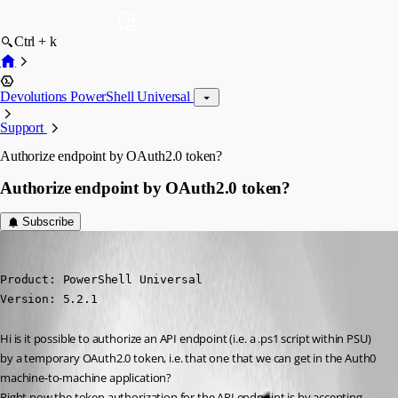
Ctrl + k
Devolutions PowerShell Universal
Support
Authorize endpoint by OAuth2.0 token?
Authorize endpoint by OAuth2.0 token?
Subscribe
(anonymous user)
Published 2 years ago
Product: PowerShell Universal

Version: 5.2.1
Hi is it possible to authorize an API endpoint (i.e. a .ps1 script within PSU) 
by a temporary OAuth2.0 token, i.e. that one that we can get in the Auth0 
machine-to-machine application?
Right now the token authorization for the API endpoint is by accepting 