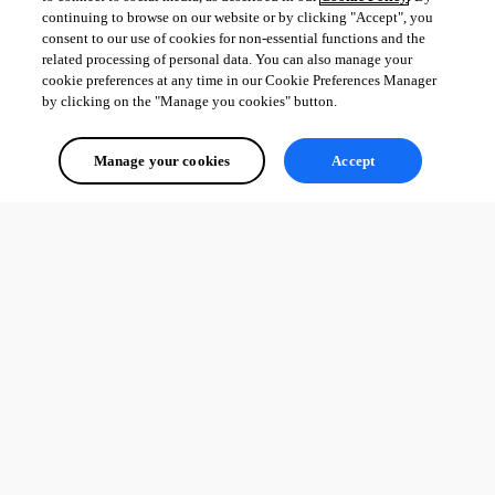
continuing to browse on our website or by clicking "Accept", you
consent to our use of cookies for non-essential functions and the
related processing of personal data. You can also manage your
cookie preferences at any time in our Cookie Preferences Manager
by clicking on the "Manage you cookies" button.
Manage your cookies
Accept