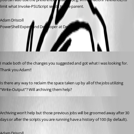
limit what Invoke-PSUScript sends to the parent.
Adam Driscoll
PowerShell Expert and Developer at Devolutions
Published 2 years ago
I made both of the changes you suggested and got what I was looking for. 
Thank you Adam!!
Is there any way to reclaim the space taken up by all of the jobs utilizing 
“Write-Output”? Will archiving them help?
Adam Driscoll
Published 2 years ago
Archiving won’t help but those previous jobs will be groomed away after 30 
days or after the scripts you are running have a history of 100 (by default).
Adam Driscoll