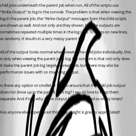
child jobs underneath the parent job when run. All of the scripts use 
“Write-Output” to log to the console. The problem is that when viewing the 
log in the parent job, the “Write-Output” messages from the child scripts 
are shown as well. And not only are they shown, but the outputs are 
sometimes repeated multiple times in the log (2 to 10 times on new lines, 
at random). It results in a very messy parent log.
All of the output looks normal when viewing the child jobs individually, this 
is only when viewing the parent job’s log. My concern is that not only does 
it make the parent job log largely unreadable, but there may also be 
performance issues with so much log output.
Is there any option or cmdlet or way to ensure that the child job output 
does not show up in the parent job’s log? I would love to keep them 
separate. And if not, why is the output being repeated so many times?
Has anyone else experienced this? Any insight is greatly appreciated!
All Comments (3)