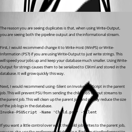
Oldest first
Adam Driscoll
Published 2 years ago
The reason you are seeing duplicates is that, when using Write-Output, 
you are seeing both the pipeline output and the informational stream.
First, I would recommend change it to Write-Host (WinPS) or Write-
Information (PS7) if you are using Write-Output to just write strings. This 
will speed your jobs up and keep your database much smaller. Using Write-
Output for strings causes them to be serialized to CliXml and stored in the 
database. It will grow quickly this way.
Next, I would recommend using -Silent on Invoke-PSUScript in the parent 
job. This will prevent PSU from sending the child job’s output streams to 
the parent job. This will clean up the parent job and greatly reduce the size 
of the job logs in the database.
Invoke-PSUScript -Name 'Child.ps1' -Silent
If you want a little control over what the child job writes to the parent job, 
you can also use the preference variables (e.g. $InformationPreference) to 