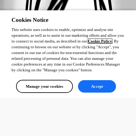
Cookies Notice
This website uses cookies to enable, optimize and analyse site
operations, as well as to assist in our marketing efforts and allow you
to connect to social media, as described in our
Cookie Policy
. By
continuing to browse on our website or by clicking "Accept", you
consent to our use of cookies for non-essential functions and the
related processing of personal data. You can also manage your
cookie preferences at any time in our Cookie Preferences Manager
by clicking on the "Manage you cookies" button.
Manage your cookies
Accept