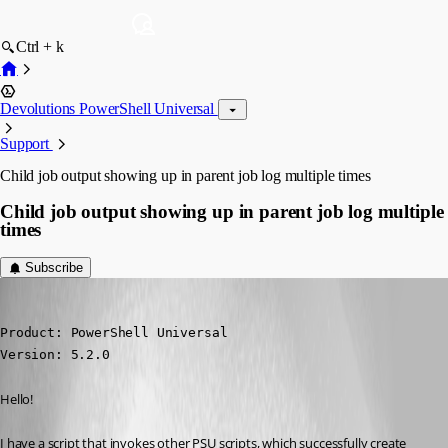
Ctrl + k
Devolutions PowerShell Universal
Support
Child job output showing up in parent job log multiple times
Child job output showing up in parent job log multiple
times
Subscribe
(anonymous user)
Published 2 years ago
Product: PowerShell Universal

Version: 5.2.0
Hello!
I have a script that invokes other PSU scripts, which successfully create 