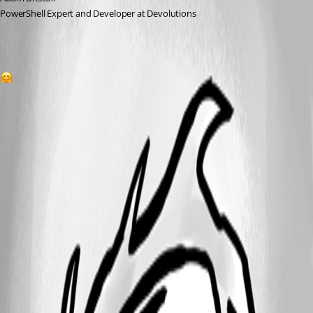
PowerShell Expert and Developer at Devolutions
1