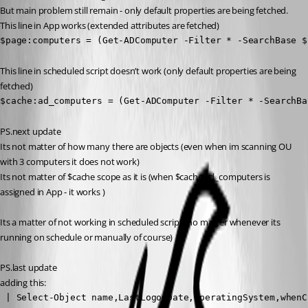
But main problem still remain - only default properties are being fetched.
This line in App works (extended attributes are fetched)
$page:computers = (Get-ADComputer -Filter * -SearchBase $
This line in scheduled script doesn’t work (only default properties are being 
fetched)
$cache:ad_computers = (Get-ADComputer -Filter * -SearchBa
PS.next update
Its not matter of how many there are objects (even when im scanning OU 
with 3 computers it does not work)
Its not matter of $cache scope as it is (when $cache:ad_computers is 
assigned in App - it works )
Its a matter of not working in scheduled script (no matter whenever its 
running on schedule or manually of course)
PS.last update
adding this:
 | Select-Object name,LastLogonDate,OperatingSystem,whenC