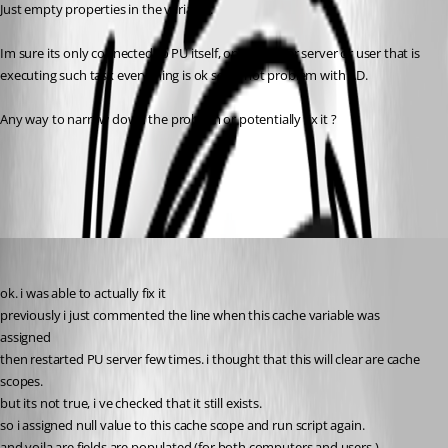
Just empty properties in the variable.
Im sure its only connected to PU itself, on any other server or user that is 
executing such task everything is ok so its not problem with AD.
Any way to narrow down the problem or potentially fix it ?
All Comments (5)
Oldest first
krisr
Published 2 years ago
ok. i was able to actually fix it
previously i just commented the line when this cache variable was 
assigned
then restarted PU server few times. i thought that this will clear are cache 
scopes.
but its not true, i ve checked that it still exists.
so i assigned null value to this cache scope and run script again.
and voila are fields are populated (for both computers and users )