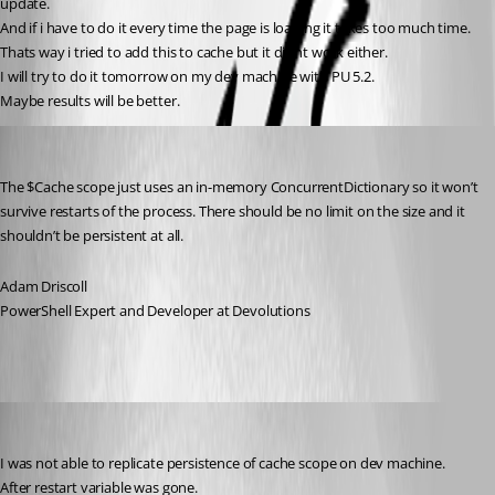
update.
And if i have to do it every time the page is loading it takes too much time.
Thats way i tried to add this to cache but it didnt work either.
I will try to do it tomorrow on my dev machine with PU 5.2.
Maybe results will be better.
Adam Driscoll
Published 2 years ago
The $Cache scope just uses an in-memory ConcurrentDictionary so it won’t 
survive restarts of the process. There should be no limit on the size and it 
shouldn’t be persistent at all.
Adam Driscoll
PowerShell Expert and Developer at Devolutions
krisr
Published 2 years ago
I was not able to replicate persistence of cache scope on dev machine.
After restart variable was gone.