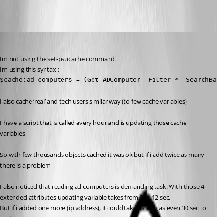
krisr
Published 2 years ago
Im not using the set-psucache command
Im using this syntax :
$cache:ad_computers = (Get-ADComputer -Filter * -SearchBa
I also cache ‘real’ and tech users similar way (to few cache variables)
I have a script that is called every hour and is updating those cache 
variables
So with few thousands objects cached it was ok but if i add twice as many 
there is a problem
I also noticed that reading ad computers is demanding task. With those 4 
extended attributes updating variable takes from 6 to 12 sec.
But if i added one more (ip address), it could take as long as even 30 sec to 