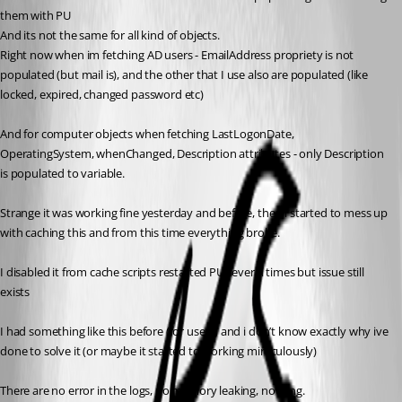
them with PU
And its not the same for all kind of objects.
Right now when im fetching AD users - EmailAddress propriety is not 
populated (but mail is), and the other that I use also are populated (like 
locked, expired, changed password etc)
And for computer objects when fetching LastLogonDate, 
OperatingSystem, whenChanged, Description attributes - only Description 
is populated to variable.
Strange it was working fine yesterday and before, then i started to mess up 
with caching this and from this time everything broke.
I disabled it from cache scripts restarted PU several times but issue still 
exists
I had something like this before (for users) and i don’t know exactly why ive 
done to solve it (or maybe it started to working miraculously)
There are no error in the logs, no memory leaking, nothing.