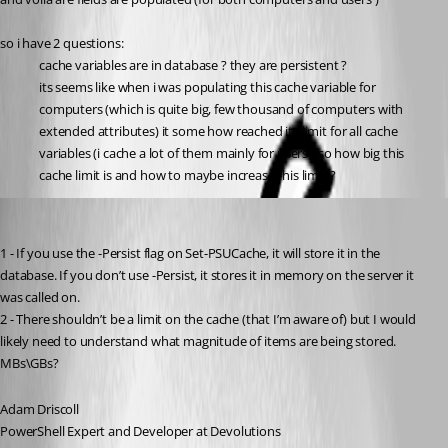
so i have 2 questions:
cache variables are in database ? they are persistent ?
its seems like when i was populating this cache variable for 
computers (which is quite big, few thousand of computers with 
extended attributes) it some how reached its limit for all cache 
variables (i cache a lot of them mainly for users). so how big this 
cache limit is and how to maybe increase this limit ?
Adam Driscoll
Published 2 years ago
1 - If you use the -Persist flag on Set-PSUCache, it will store it in the 
database. If you don’t use -Persist, it stores it in memory on the server it 
was called on.
2 - There shouldn’t be a limit on the cache (that I’m aware of) but I would 
likely need to understand what magnitude of items are being stored. 
MBs\GBs?
Adam Driscoll
PowerShell Expert and Developer at Devolutions