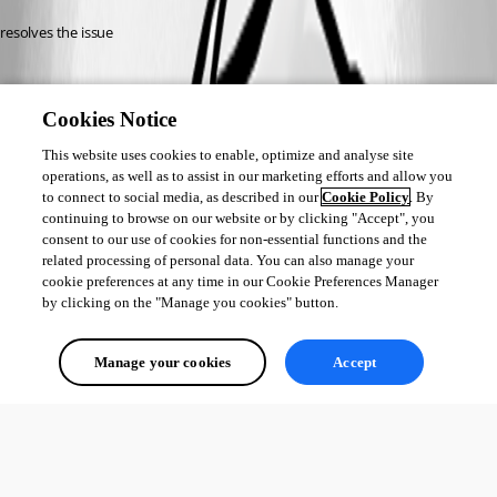
resolves the issue
Cookies Notice
This website uses cookies to enable, optimize and analyse site
operations, as well as to assist in our marketing efforts and allow you
to connect to social media, as described in our
Cookie Policy
. By
continuing to browse on our website or by clicking "Accept", you
consent to our use of cookies for non-essential functions and the
related processing of personal data. You can also manage your
cookie preferences at any time in our Cookie Preferences Manager
by clicking on the "Manage you cookies" button.
Manage your cookies
Accept