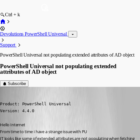
Ctrl + k
Devolutions PowerShell Universal
Support
PowerShell Universal not populating extended attributes of AD object
PowerShell Universal not populating extended
attributes of AD object
Subscribe
krisr
Published 2 years ago
Product: PowerShell Universal

Version: 4.4.0
Hello Internet 
From time to time i have a strange issue with PU
IT looks like some of extended attributes are not populating when fetching 