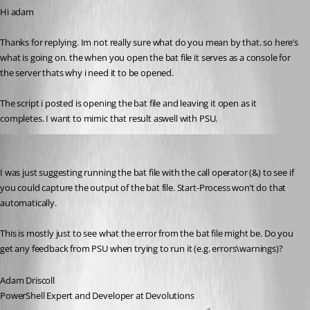
Hi adam
Thanks for replying. Im not really sure what do you mean by that. so here’s 
what is going on. the when you open the bat file it serves as a console for 
the server thats why i need it to be opened.
The script i posted is opening the bat file and leaving it open as it 
completes. I want to mimic that result aswell with PSU.
Adam Driscoll
Published 2 years ago
I was just suggesting running the bat file with the call operator (&) to see if 
you could capture the output of the bat file. Start-Process won’t do that 
automatically.
This is mostly just to see what the error from the bat file might be. Do you 
get any feedback from PSU when trying to run it (e.g. errors\warnings)?
Adam Driscoll
PowerShell Expert and Developer at Devolutions