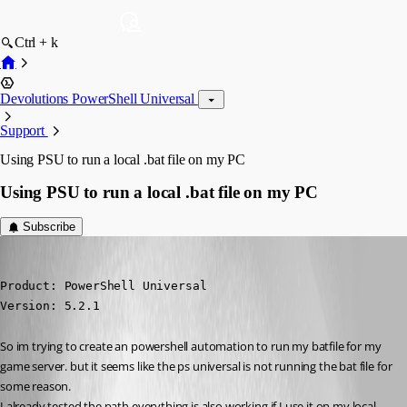
Ctrl + k
Devolutions PowerShell Universal
Support
Using PSU to run a local .bat file on my PC
Using PSU to run a local .bat file on my PC
Subscribe
(anonymous user)
Published 2 years ago
Product: PowerShell Universal

Version: 5.2.1
So im trying to create an powershell automation to run my batfile for my 
game server. but it seems like the ps universal is not running the bat file for 
some reason.
I already tested the path everything is also working if I use it on my local 