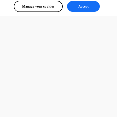
Manage your cookies
Accept