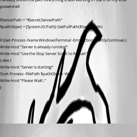
powershell
$ServerPath = “$Secret:ServerPath”
$pathObject = [System.IO.Path]::GetFullPath($ServerPath)
if (Get-Process -Name WindowsTerminal -ErrorAction SilentlyContinue) {
Write-Host “Server is already running!”
Write-Host “Use the Stop Server Script to Restart”
} else {
Write-Host “Server is starting!”
Start-Process -FilePath $pathObject -Wait
Write-Host “Please Wait!..”
}
All Comments (4)
Oldest first
Adam Driscoll
Published 2 years ago