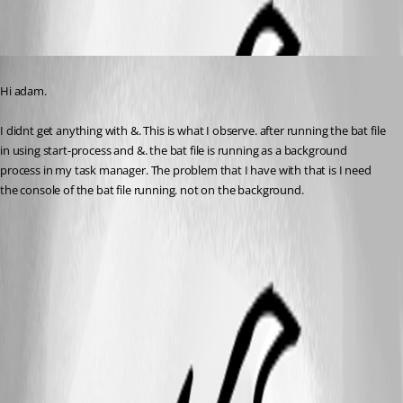
Published 2 years ago
Hi adam.
I didnt get anything with &. This is what I observe. after running the bat file 
in using start-process and &. the bat file is running as a background 
process in my task manager. The problem that I have with that is I need 
the console of the bat file running. not on the background.