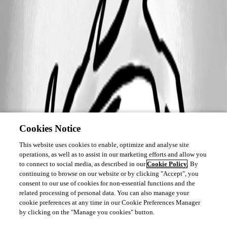
Cookies Notice
This website uses cookies to enable, optimize and analyse site
operations, as well as to assist in our marketing efforts and allow you
to connect to social media, as described in our
Cookie Policy
. By
continuing to browse on our website or by clicking "Accept", you
consent to our use of cookies for non-essential functions and the
related processing of personal data. You can also manage your
cookie preferences at any time in our Cookie Preferences Manager
by clicking on the "Manage you cookies" button.