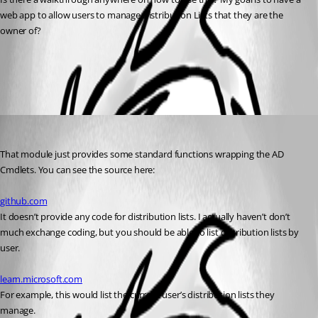
web app to allow users to manage Distribution Lists that they are the 
owner of?
All Comments (1)
Oldest first
Adam Driscoll
Published 2 years ago
That module just provides some standard functions wrapping the AD 
Cmdlets. You can see the source here:
github.com
It doesn’t provide any code for distribution lists. I actually haven’t don’t 
much exchange coding, but you should be able to list distribution lists by 
user.
learn.microsoft.com
For example, this would list the current user’s distribution lists they 
manage.