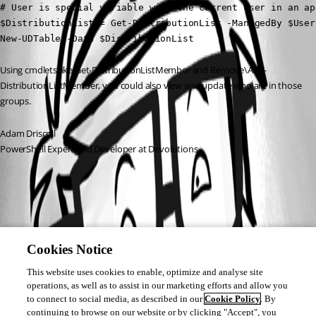
# User is special variable with the current user in an app
$DistributionList = Get-DistributionList -ManagedBy $User

New-UDTable -Data $DistributionList
Using cmdlets like Get-DistributionListMember and Remove\Add-
DistributionListMember, you could also view and update who are in those 
groups.
Adam Driscoll
PowerShell Expert and Developer at Devolutions
Cookies Notice
This website uses cookies to enable, optimize and analyse site
operations, as well as to assist in our marketing efforts and allow you
to connect to social media, as described in our
Cookie Policy
. By
continuing to browse on our website or by clicking "Accept", you