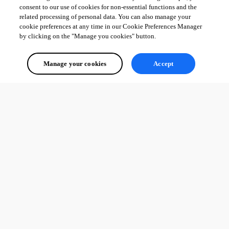
consent to our use of cookies for non-essential functions and the
related processing of personal data. You can also manage your
cookie preferences at any time in our Cookie Preferences Manager
by clicking on the "Manage you cookies" button.
Manage your cookies
Accept