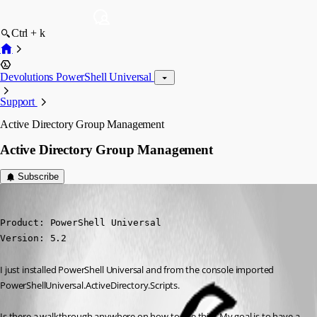
Ctrl + k
Devolutions PowerShell Universal
Support
Active Directory Group Management
Active Directory Group Management
Subscribe
(anonymous user)
Published 2 years ago
Product: PowerShell Universal

Version: 5.2
I just installed PowerShell Universal and from the console imported 
PowerShellUniversal.ActiveDirectory.Scripts.
Is there a walkthrough anywhere on how to use this? My goal is to have a 