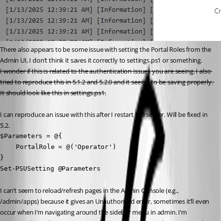
There also appears to be some issue with setting the Portal Roles from the 
Admin UI, I don’t think it saves it correctly to settings.ps1 or something.
I wonder if this is related to the authentication issues you are seeing. I also 
tried to reproduce this in 5.1.2 and 5.2.0 and it seems to be saving properly. 
It should look like this in settings.ps1.
I can reproduce an issue with this after I restart the server. Will be fixed in 
5.2.
$Parameters = @{

	PortalRole = @('Operator')

}

Set-PSUSetting @Parameters
I can’t seem to reload/refresh pages in the Admin Console (e.g., 
/admin/apps) because it gives an Unauthorised error, sometimes it’ll even 
occur when I’m navigating around the sidebar menu in admin. I’m 