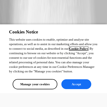
Cookies Notice
This website uses cookies to enable, optimize and analyse site
operations, as well as to assist in our marketing efforts and allow you
to connect to social media, as described in our
Cookie Policy
. By
continuing to browse on our website or by clicking "Accept", you
consent to our use of cookies for non-essential functions and the
related processing of personal data. You can also manage your
cookie preferences at any time in our Cookie Preferences Manager
by clicking on the "Manage you cookies" button.
Manage your cookies
Accept