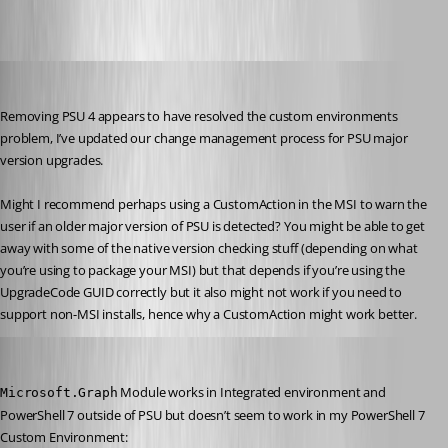
viajaz
Published 2 years ago
Removing PSU 4 appears to have resolved the custom environments 
problem, I’ve updated our change management process for PSU major 
version upgrades.
Might I recommend perhaps using a CustomAction in the MSI to warn the 
user if an older major version of PSU is detected? You might be able to get 
away with some of the native version checking stuff (depending on what 
you’re using to package your MSI) but that depends if you’re using the 
UpgradeCode GUID correctly but it also might not work if you need to 
support non-MSI installs, hence why a CustomAction might work better.
viajaz
Published 2 years ago
 Module works in Integrated environment and 
Microsoft.Graph
PowerShell 7 outside of PSU but doesn’t seem to work in my PowerShell 7 
Custom Environment: