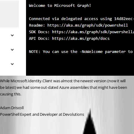
While Microsoft.Identity.Client was almost the newest version (now it will 
be latest) we had some out-dated Azure assemblies that might have been 
causing this.
Adam Driscoll
PowerShell Expert and Developer at Devolutions