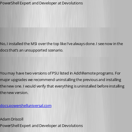
PowerShell Expert and Developer at Devolutions
viajaz
Published 2 years ago
No, I installed the MSI over the top like I’ve always done. I see now in the 
docs that’s an unsupported scenario.
Adam Driscoll
Published 2 years ago
You may have two versions of PSU listed in Add\Remote programs. For 
major upgrades we recommend uninstalling the previous and installing 
the new one. I would verify that everything is uninstalled before installing 
the new version.
docs.powershelluniversal.com
Adam Driscoll
PowerShell Expert and Developer at Devolutions