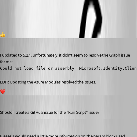
7cdfc3c015ea2ea6dcd81c187af8b1a4ad2c200d.png
1
viajaz
Published 2 years ago
I updated to 5.2.1, unfortunately, it didn’t seem to resolve the Graph issue 
for me:
Could not load file or assembly 'Microsoft.Identity.Clien
EDIT: Updating the Azure Modules resolved the issues.
1
viajaz
Published 2 years ago
Should I create a GitHub issue for the “Run Script” issue?
Adam Driscoll
Published 2 years ago
Please. I would need a little more information on the param block used.