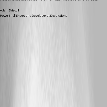
Adam Driscoll
PowerShell Expert and Developer at Devolutions