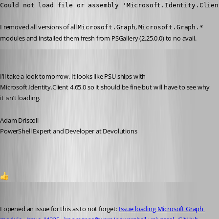
Could not load file or assembly 'Microsoft.Identity.Clien
I removed all versions of all 
, 
Microsoft.Graph
Microsoft.Graph.*
modules and installed them fresh from PSGallery (2.25.0.0) to no avail.
Adam Driscoll
Published 2 years ago
I’ll take a look tomorrow. It looks like PSU ships with 
Microsoft.Identity.Client 4.65.0 so it should be fine but will have to see why 
it isn’t loading.
Adam Driscoll
PowerShell Expert and Developer at Devolutions
1
Adam Driscoll
Published 2 years ago
I opened an issue for this as to not forget: 
Issue loading Microsoft Graph 