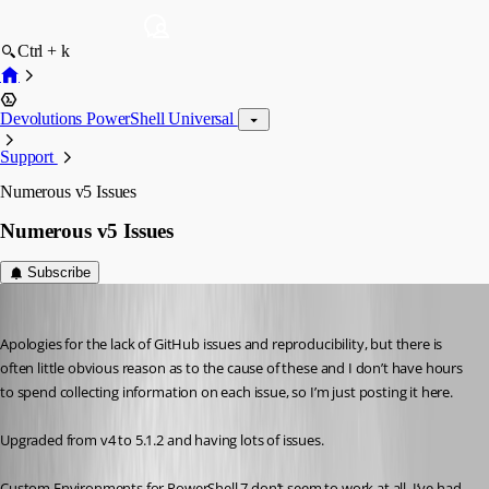
Ctrl + k
Devolutions PowerShell Universal
Support
Numerous v5 Issues
Numerous v5 Issues
Subscribe
viajaz
Published 2 years ago
Apologies for the lack of GitHub issues and reproducibility, but there is 
often little obvious reason as to the cause of these and I don’t have hours 
to spend collecting information on each issue, so I’m just posting it here.
Upgraded from v4 to 5.1.2 and having lots of issues.
Custom Environments for PowerShell 7 don’t seem to work at all, I’ve had 