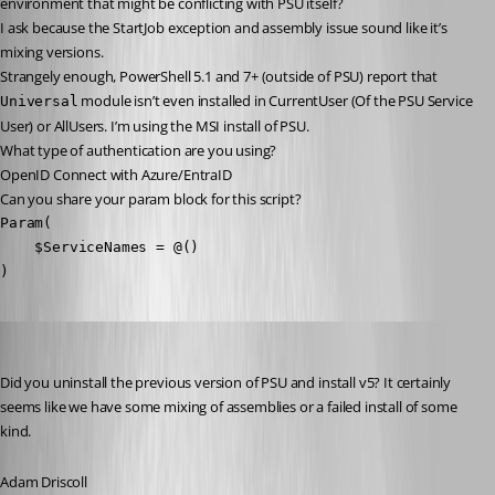
environment that might be conflicting with PSU itself?
I ask because the StartJob exception and assembly issue sound like it’s 
mixing versions.
Strangely enough, PowerShell 5.1 and 7+ (outside of PSU) report that 
 module isn’t even installed in CurrentUser (Of the PSU Service 
Universal
User) or AllUsers. I’m using the MSI install of PSU.
What type of authentication are you using?
OpenID Connect with Azure/EntraID
Can you share your param block for this script?
Param(

    $ServiceNames = @()

)
Adam Driscoll
Published 2 years ago
Did you uninstall the previous version of PSU and install v5? It certainly 
seems like we have some mixing of assemblies or a failed install of some 
kind.
Adam Driscoll