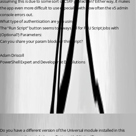
assuming this is due to some sort of CSRF protection? Either way, it makes 
the app even more difficult to use especially with how often the v5 admin 
console errors out.
What type of authentication are you using?
The “Run Script” button seems to always fail for PSU Script Jobs with 
(Optional?) Parameters:
Can you share your param block for this script?
Adam Driscoll
PowerShell Expert and Developer at Devolutions
586f2bca39961a18b3a3877dbe19b5c26289d991.png
viajaz
Published 2 years ago
Do you have a different version of the Universal module installed in this 