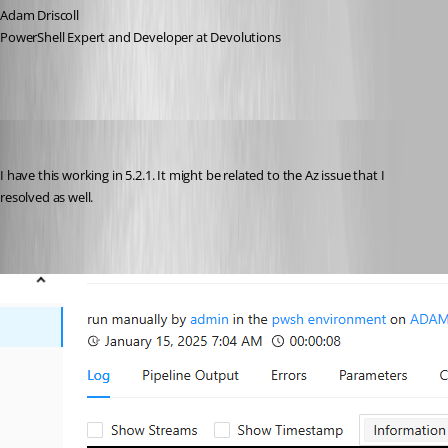
Adam Driscoll
PowerShell Expert and Developer at Devolutions
Adam Driscoll
Published 2 years ago
I have this working in 5.2.1. It might be related to the Az issue that I 
resolved as well.