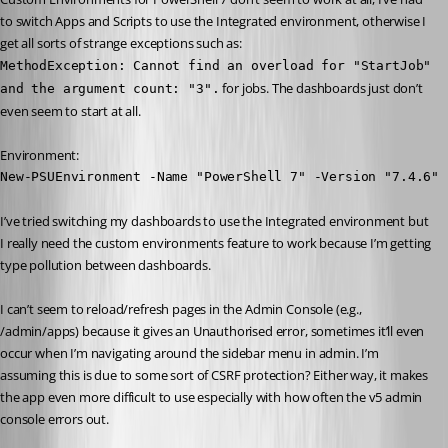
to switch Apps and Scripts to use the Integrated environment, otherwise I 
get all sorts of strange exceptions such as:
MethodException: Cannot find an overload for "StartJob" 
 for jobs. The dashboards just don’t 
and the argument count: "3".
even seem to start at all.
Environment:
New-PSUEnvironment -Name "PowerShell 7" -Version "7.4.6" 
I’ve tried switching my dashboards to use the Integrated environment but 
I really need the custom environments feature to work because I’m getting 
type pollution between dashboards.
I can’t seem to reload/refresh pages in the Admin Console (e.g., 
/admin/apps) because it gives an Unauthorised error, sometimes it’ll even 
occur when I’m navigating around the sidebar menu in admin. I’m 
assuming this is due to some sort of CSRF protection? Either way, it makes 
the app even more difficult to use especially with how often the v5 admin 
console errors out.