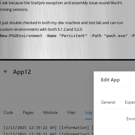
I ask because the StartJob exception and assembly issue sound like it’s 
mixing versions.
I just double checked in both my dev machine and test lab and can run 
custom environments with both 5.1.2 and 5.2.0.
New-PSUEnvironment -Name "Persistent" -Path "pwsh.exe" -P