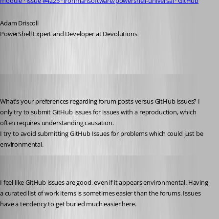
module · Issue #4225 · ironmansoftware/powershell-universal · GitHub
Adam Driscoll
PowerShell Expert and Developer at Devolutions
viajaz
Published 2 years ago
What’s your preferences regarding forum posts versus GitHub issues? I 
only try to submit GitHub issues for issues with a reproduction, which 
often requires understanding causation.
I try to avoid submitting GitHub Issues for problems which could just be 
environmental.
Adam Driscoll
Published 2 years ago
I feel like GitHub issues are good, even if it appears environmental. Having 
a curated list of work items is sometimes easier than the forums. Issues 
have a tendency to get buried much easier here.