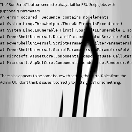
The “Run Script” button seems to always fail for PSU Script Jobs with 
(Optional?) Parameters:
An error occured. Sequence contains no elements

at System.Linq.ThrowHelper.ThrowNoElementsException()

at System.Linq.Enumerable.First[TSource](IEnumerable`1 sou
at PowerShellUniversal.DefaultParameterValueService.SetDe
at PowerShellUniversal.ScriptParameters.FilterParameters(
at PowerShellUniversal.ScriptParameters.OnParametersSetAs
at Microsoft.AspNetCore.Components.ComponentBase.CallStat
at Microsoft.AspNetCore.Components.RenderTree.Renderer.Ge
There also appears to be some issue with setting the Portal Roles from the 
Admin UI, I don’t think it saves it correctly to settings.ps1 or something.
All Comments (16)
Oldest first
viajaz
Published 2 years ago