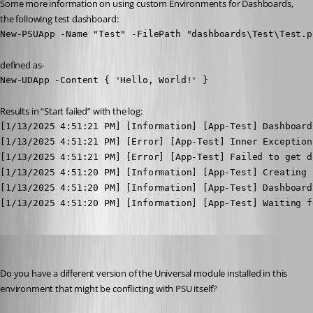
Some more information on using custom Environments for Dashboards, 
the following test dashboard:
New-PSUApp -Name "Test" -FilePath "dashboards\Test\Test.p
defined as-
New-UDApp -Content { 'Hello, World!' }
Results in “Start failed” with the log:
[1/13/2025 4:51:21 PM] [Information] [App-Test] Dashboard
[1/13/2025 4:51:21 PM] [Error] [App-Test] Inner Exception
[1/13/2025 4:51:21 PM] [Error] [App-Test] Failed to get d
[1/13/2025 4:51:20 PM] [Information] [App-Test] Creating 
[1/13/2025 4:51:20 PM] [Information] [App-Test] Dashboard
[1/13/2025 4:51:20 PM] [Information] [App-Test] Waiting f
Adam Driscoll
Published 2 years ago
Do you have a different version of the Universal module installed in this 
environment that might be conflicting with PSU itself?