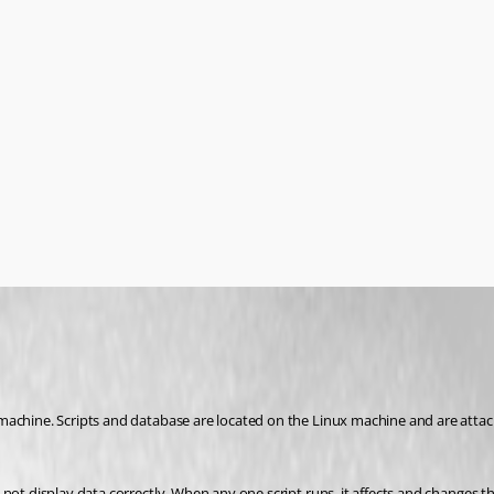
machine. Scripts and database are located on the Linux machine and are attac
 not display data correctly. When any one script runs, it affects and changes 