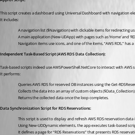
This script creates a dashboard using Universal Dashboard with navigation ele
It includes:
A navigation list ($Navigation) with clickable items for redirecting u
A main application (New-UDApp) with pages such as ‘Home’ and ‘RD
Navigation items use icons, and one of the items, “AWS RDS,” has a
Independent Task-Based Script (AWS RDS Data Collection):
Task-based scripts indeed use AWSPowerShell.NetCore to interact with AWS se
It performs:
Queries AWS RDS for reserved DB instances using the Get-RDSRese
Collects the data into an array of custom objects ($Data_Collection)
Returns the collected data once the loop completes.
Data Synchronization Script for RDS Reservations:
This script is used to display and refresh AWS RDS reservation data
Using New-UDDynamic elements, the app executes task-based scripts 
It defines a page for “RDS Reservations” that presents RDS reserva