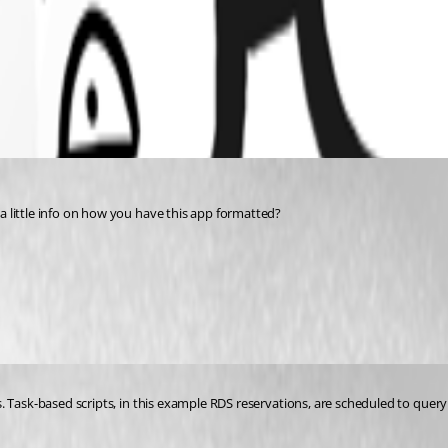
 little info on how you have this app formatted?
. Task-based scripts, in this example RDS reservations, are scheduled to query