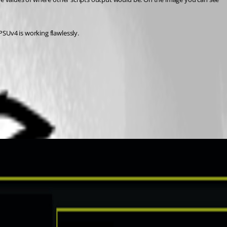
SUv4 is working flawlessly.