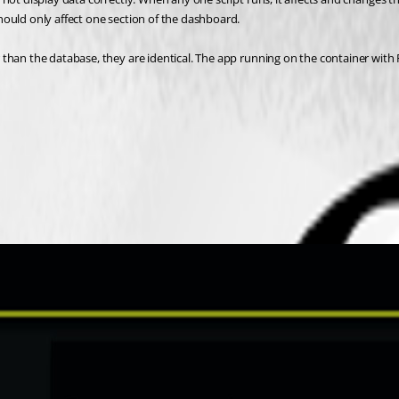
hould only affect one section of the dashboard.
than the database, they are identical. The app running on the container with P