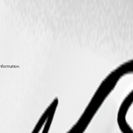
nformation.