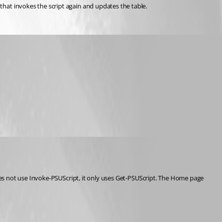
that invokes the script again and updates the table.
oes not use Invoke-PSUScript, it only uses Get-PSUScript. The Home page 