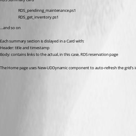
RDS_pendinng_maintenance.ps1
RDS_get_inventory.ps1
…and so on
Each summary section is dislayed in a Card with:
Header: title and timestamp
Body: contains links to the actual, in this case, RDS reservation page
The Home page uses New-UDDynamic component to auto-refresh the grid’s i