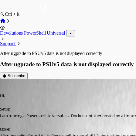
Ctrl + k
Devolutions PowerShell Universal
Support
After ugprade to PSUv5 data is not displayed correctly
After ugprade to PSUv5 data is not displayed correctly
Subscribe
(anonymous user)
Published 2 years ago
Hi,
Setup:
I am running a Powershell Universal as a Docker container hosted on a Linux 
Issue:
After upgrading from 4.4.1 to Powershell Universal v5.1.2, the dashboard does