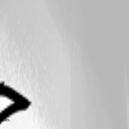
tables.