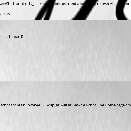
Shell script (rds_get-reservations.ps1) and allows data refresh via a button 
cripts.
the dashboard?
se scripts contain Invoke-PSUScrip, as well as Get-PSUScript. The Home page d