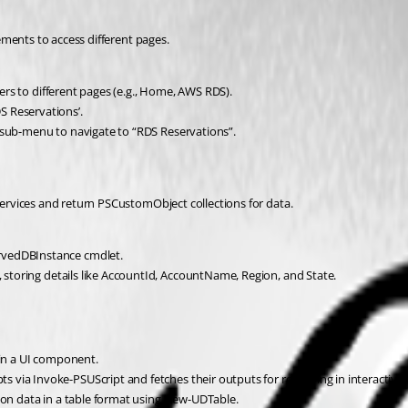
ments to access different pages.
sers to different pages (e.g., Home, AWS RDS).
S Reservations’.
 sub-menu to navigate to “RDS Reservations”.
rvices and return PSCustomObject collections for data.
rvedDBInstance cmdlet.
, storing details like AccountId, AccountName, Region, and State.
 in a UI component.
via Invoke-PSUScript and fetches their outputs for rendering in interactive 
tion data in a table format using New-UDTable.