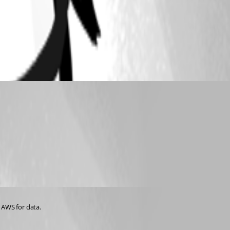
 AWS for data.