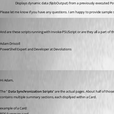
Displays dynamic data ($JobOutput) from a previously executed Power
Please let me know if you have any questions. I am happy to provide sample s
Adam Driscoll
Published 2 years ago
And are these scripts running with Invoke-PSUScript or are they all a part of 
Adam Driscoll
PowerShell Expert and Developer at Devolutions
Published 2 years ago
Hi Adam,
The " 
Data Synchronization Scripts
" are the actual pages. About half of tho
contains multiple summary sections, each displlyed within a Card.
example of a Card:
RDS Summary card