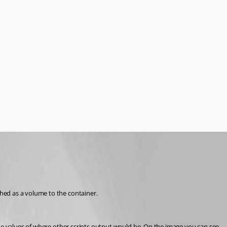
hed as a volume to the container.
the values of where other scripts output would be. On the image you can see 