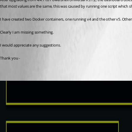
that most values are the same, this was caused by running one script which s
I have created two Docker containers, one running v4 and the other v5. Other 
Clearly I am missing something.
I would appreciate any suggestions.
Thank you -