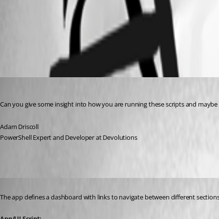
8fa397f3f7f8803afcfcc95c3a74d31a7c7bb6af.jpeg
All Comments (4)
Oldest first
Adam Driscoll
Published 2 years ago
Can you give some insight into how you are running these scripts and maybe a
Adam Driscoll
PowerShell Expert and Developer at Devolutions
Published 2 years ago
The app defines a dashboard with links to navigate between different sections
App/UI Script: