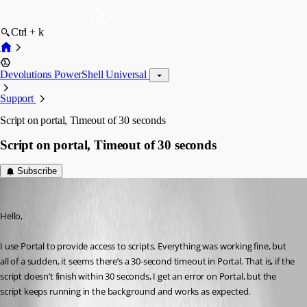
Ctrl + k
Devolutions PowerShell Universal
Support
Script on portal, Timeout of 30 seconds
Script on portal, Timeout of 30 seconds
Subscribe
(anonymous user)
Published 2 years ago
Hello,
I use Portal to provide access to scripts. Everything was working fine, but 
all of a sudden, it seems there’s a 30-second timeout in Portal. That is, if the 
script doesn’t finish within 30 seconds, I get an error on Portal, but the 
script keeps running in the background and works as expected.