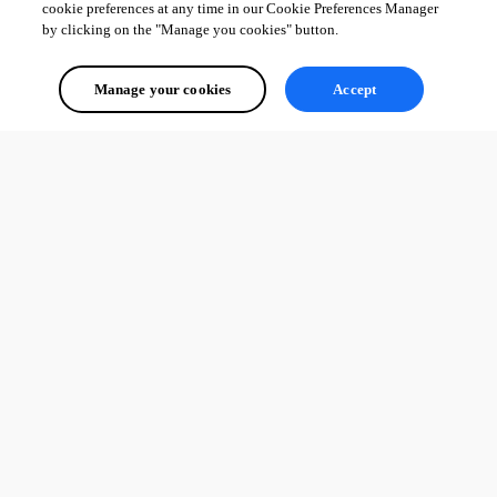
cookie preferences at any time in our Cookie Preferences Manager
by clicking on the "Manage you cookies" button.
Manage your cookies
Accept