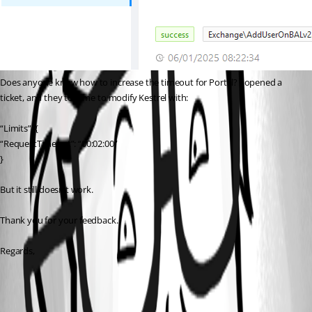
Does anyone know how to increase the timeout for Portal? I opened a 
ticket, and they told me to modify Kestrel with:
“Limits”: {
“RequestTimeout”: “00:02:00”
}
But it still doesn’t work.
Thank you for your feedback.
Regards,
19eeb4747d5bfe9a98708047304551136fbe0d3a.png