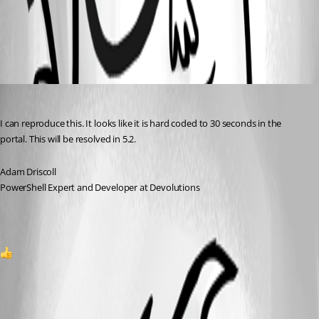
All Comments (1)
Oldest first
Adam Driscoll
Published 2 years ago
I can reproduce this. It looks like it is hard coded to 30 seconds in the 
portal. This will be resolved in 5.2.
Adam Driscoll
PowerShell Expert and Developer at Devolutions
1