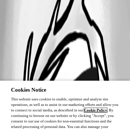
Cookies Notice
This website uses cookies to enable, optimize and analyse site
operations, as well as to assist in our marketing efforts and allow you
to connect to social media, as described in our
Cookie Policy
. By
continuing to browse on our website or by clicking "Accept", you
consent to our use of cookies for non-essential functions and the
related processing of personal data. You can also manage your