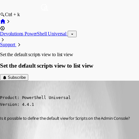
Ctrl + k
Devolutions PowerShell Universal
Support
Set the default scripts view to list view
Set the default scripts view to list view
Subscribe
(anonymous user)
Published 2 years ago
Product: PowerShell Universal

Version: 4.4.1
Is it possible to define the default view for Scripts on the Admin Console?
All Comments (4)