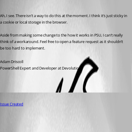
Adam Driscoll
Published 2 years ago
Ah, I see. There isn’t a way to do this at the moment. I think it’s just sticky in 
a cookie or local storage in the browser.
Aside from making some change to the how it works in PSU, I can’t really 
think of a workaround. Feel free to open a feature request as it shouldn’t 
be too hard to implement.
Adam Driscoll
PowerShell Expert and Developer at Devolutions
Published 2 years ago
Issue Created