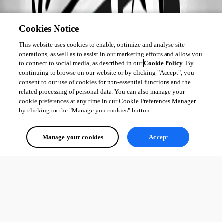
Cookies Notice
This website uses cookies to enable, optimize and analyse site
operations, as well as to assist in our marketing efforts and allow you
to connect to social media, as described in our
Cookie Policy
. By
continuing to browse on our website or by clicking "Accept", you
consent to our use of cookies for non-essential functions and the
related processing of personal data. You can also manage your
cookie preferences at any time in our Cookie Preferences Manager
by clicking on the "Manage you cookies" button.
Manage your cookies
Accept