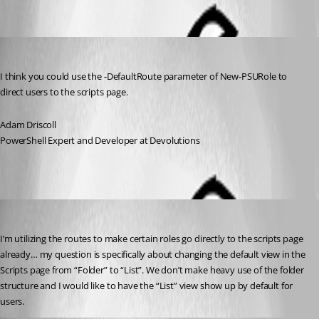
Oldest first
Adam Driscoll
Published 2 years ago
I think you could use the -DefaultRoute parameter of New-PSURole to 
direct users to the scripts page.
Adam Driscoll
PowerShell Expert and Developer at Devolutions
(anonymous user)
Published 2 years ago
I’m utilizing the routes to make certain roles go directly to the scripts page 
already… my question is specifically about changing the default view in the 
Scripts page from “Folder” to “List”. We don’t make heavy use of the folder 
structure and I would like to have the “List” view show up by default for 
users.