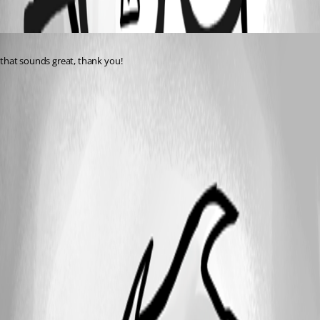
Oldest first
Published 2 years ago
that sounds great, thank you!