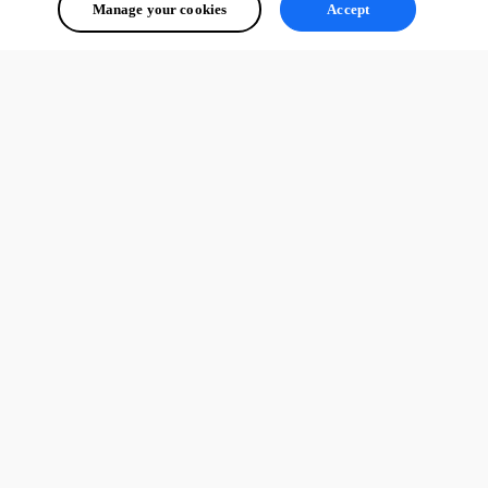
Manage your cookies
Accept