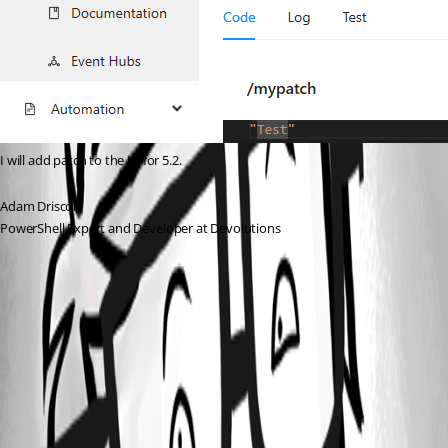
I will add patch to the UI for 5.2.
Adam Driscoll
PowerShell Expert and Developer at Devolutions
7458b6987caaf7cbb075bcd43c1dcf0964fcad1f.png
All Comments (1)