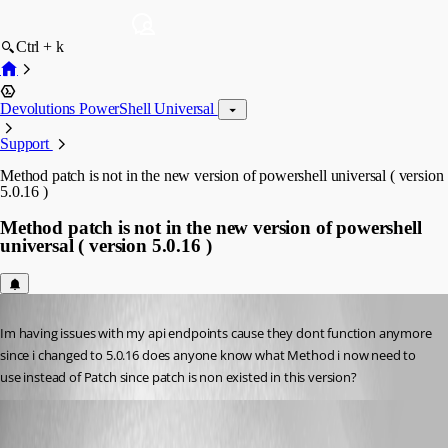
Ctrl + k
Devolutions PowerShell Universal
Support
Method patch is not in the new version of powershell universal ( version
5.0.16 )
Method patch is not in the new version of powershell
universal ( version 5.0.16 )
Published 2 years ago
Im having issues with my api endpoints cause they dont function anymore 
since i changed to 5.0.16 does anyone know what Method i now need to 
use instead of Patch since patch is non existed in this version?
Adam Driscoll
Published 2 years ago