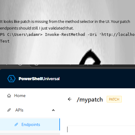
Recommended Answer
It looks like patch is missing from the method selector in the UI. Your patch 
endpoints should still. I just validated that.
PS C:\Users\adamr> Invoke-RestMethod -Uri 'http://localho
Test