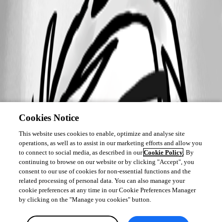
Cookies Notice
This website uses cookies to enable, optimize and analyse site
operations, as well as to assist in our marketing efforts and allow you
to connect to social media, as described in our
Cookie Policy
. By
continuing to browse on our website or by clicking "Accept", you
consent to our use of cookies for non-essential functions and the
related processing of personal data. You can also manage your
cookie preferences at any time in our Cookie Preferences Manager
by clicking on the "Manage you cookies" button.