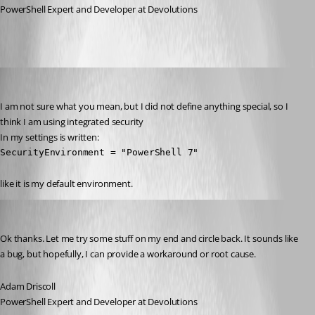
PowerShell Expert and Developer at Devolutions
(anonymous user)
Published 2 years ago
I am not sure what you mean, but I did not define anything special, so I 
think I am using integrated security 
In my settings is written:
SecurityEnvironment = "PowerShell 7"
like it is my default environment.
Adam Driscoll
Published 2 years ago
Ok thanks. Let me try some stuff on my end and circle back. It sounds like 
a bug, but hopefully, I can provide a workaround or root cause.
Adam Driscoll
PowerShell Expert and Developer at Devolutions