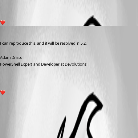
1
Adam Driscoll
Published 2 years ago
I can reproduce this, and it will be resolved in 5.2.
Adam Driscoll
PowerShell Expert and Developer at Devolutions
1