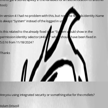
tool.)
In version 4 I had no problem with this, but now the $UAJob.Identity.Name 
is always “System” instead of the logged in user.
Is this related to the already fixed issue “System would show in the 
permission identity selector (#4040)” which should have been fixed in 
5.0.16 from 11/18/2024 ?
Thanks
All Comments (4)
Oldest first
Adam Driscoll
Published 2 years ago
Are you using integrated security or something else for the cmdlets?
Adam Driscoll