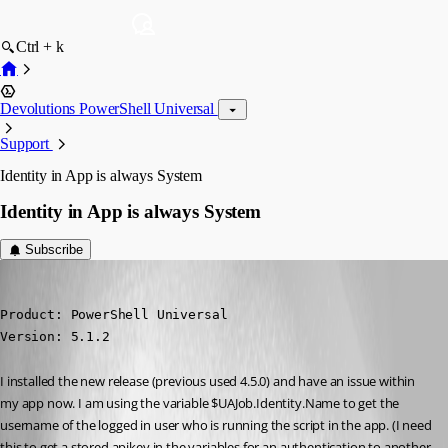
Ctrl + k
Devolutions PowerShell Universal
Support
Identity in App is always System
Identity in App is always System
Subscribe
(anonymous user)
Published 2 years ago
Product: PowerShell Universal

Version: 5.1.2
I installed the new release (previous used 4.5.0) and have an issue within 
my app now. I am using the variable $UAJob.Identity.Name to get the 
username of the logged in user who is running the script in the app. (I need 
this to get a stored apikey in the variables for an authentication to another 