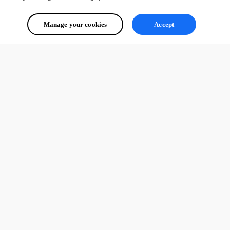
Manage your cookies
Accept