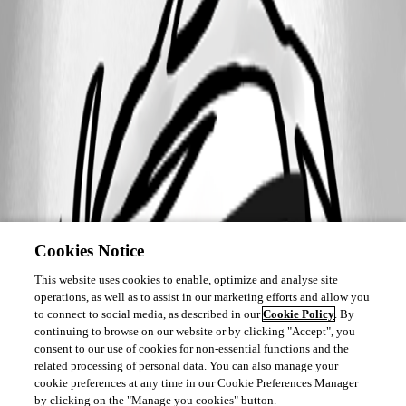
Cookies Notice
This website uses cookies to enable, optimize and analyse site
operations, as well as to assist in our marketing efforts and allow you
to connect to social media, as described in our
Cookie Policy
. By
continuing to browse on our website or by clicking "Accept", you
consent to our use of cookies for non-essential functions and the
related processing of personal data. You can also manage your
cookie preferences at any time in our Cookie Preferences Manager
by clicking on the "Manage you cookies" button.