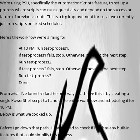
We’re using PSU, specifically the Automation/Scripts feature, to set up a 
process where scripts can run sequentially and depend on the success or 
failure of previous scripts. This is a big improvement for us, as we currently 
just run scripts on fixed schedules.
Here’s the workflow we’re aiming for:
At 10 PM, run test-process1.
If test-process1 fails, stop. Otherwise, move to the next step.
Run test-process2.
If test-process2 fails, stop. Otherwise, move to the next step.
Run test-process3.
Done.
From what I’ve found so far, the only way to achieve this is by creating a 
single PowerShell script to handle the entire workflow and scheduling it for 
10 PM.
Below is what we cooked up.
Before I go down that path, I just wanted to check if PSU has any built-in 
features that could simplify this process.