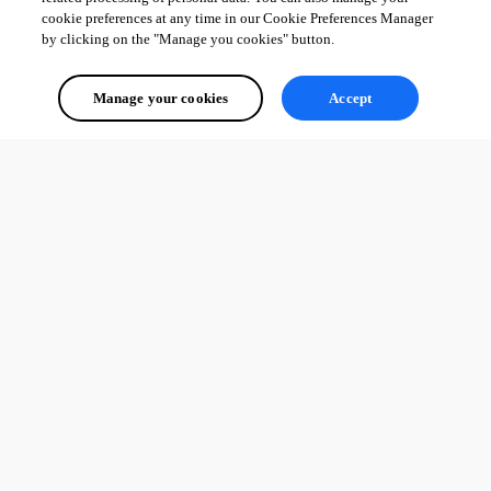
cookie preferences at any time in our Cookie Preferences Manager
by clicking on the "Manage you cookies" button.
Manage your cookies
Accept