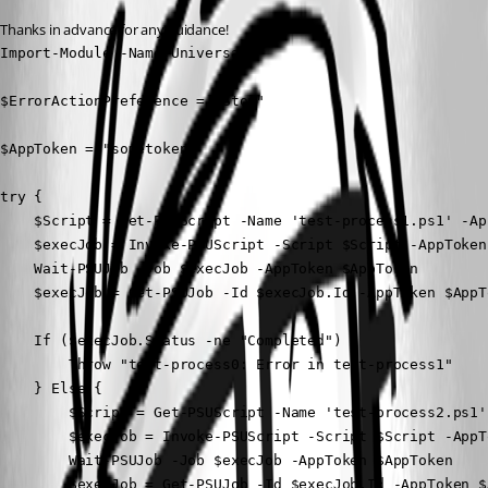
Thanks in advance for any guidance!
Import-Module -Name Universal

$ErrorActionPreference = "Stop"

$AppToken = "sometoken"

try {

    $Script = Get-PSUScript -Name 'test-process1.ps1' -Ap
    $execJob = Invoke-PSUScript -Script $Script -AppToken
    Wait-PSUJob -Job $execJob -AppToken $AppToken

    $execJob = Get-PSUJob -Id $execJob.Id -AppToken $AppTo
    If ($execJob.Status -ne "Completed") {

        Throw "test-process0: Error in test-process1"

    } Else {

        $Script = Get-PSUScript -Name 'test-process2.ps1'
        $execJob = Invoke-PSUScript -Script $Script -AppT
        Wait-PSUJob -Job $execJob -AppToken $AppToken

        $execJob = Get-PSUJob -Id $execJob.Id -AppToken $A