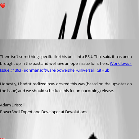
2
All Comments (1)
Oldest first
Adam Driscoll
Published 2 years ago
There isn’t something specific like this built into PSU. That said, it has been 
brought up in the past and we have an open issue for it here: 
Workflows · 
Issue #1393 · ironmansoftware/powershell-universal · GitHub
Honestly, I hadn’t realized how desired this was (based on the upvotes on 
the issue) and we should schedule this for an upcoming release.
Adam Driscoll
PowerShell Expert and Developer at Devolutions