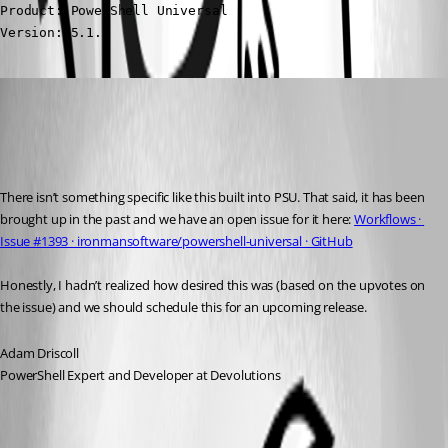
Product: PowerShell Universal

Version: 5.1.2
Adam Driscoll
Published 2 years ago
Recommended Answer
There isn’t something specific like this built into PSU. That said, it has been 
brought up in the past and we have an open issue for it here: 
Workflows · 
Issue #1393 · ironmansoftware/powershell-universal · GitHub
Honestly, I hadn’t realized how desired this was (based on the upvotes on 
the issue) and we should schedule this for an upcoming release.
Adam Driscoll
PowerShell Expert and Developer at Devolutions