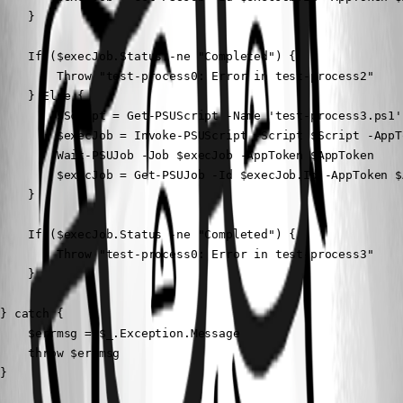
    } 

    If ($execJob.Status -ne "Completed") {

        Throw "test-process0: Error in test-process2"

    } Else {

        $Script = Get-PSUScript -Name 'test-process3.ps1'
        $execJob = Invoke-PSUScript -Script $Script -AppT
        Wait-PSUJob -Job $execJob -AppToken $AppToken

        $execJob = Get-PSUJob -Id $execJob.Id -AppToken $A
    } 

    If ($execJob.Status -ne "Completed") {

        Throw "test-process0: Error in test-process3"

    }

} catch {    

    $errmsg = $_.Exception.Message    

    throw $errmsg

}