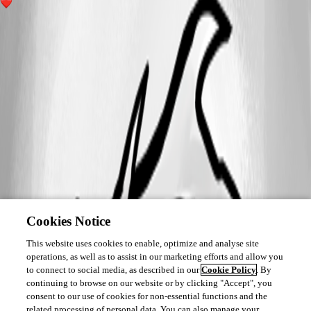
2
Cookies Notice
This website uses cookies to enable, optimize and analyse site
operations, as well as to assist in our marketing efforts and allow you
to connect to social media, as described in our
Cookie Policy
. By
continuing to browse on our website or by clicking "Accept", you
consent to our use of cookies for non-essential functions and the
related processing of personal data. You can also manage your