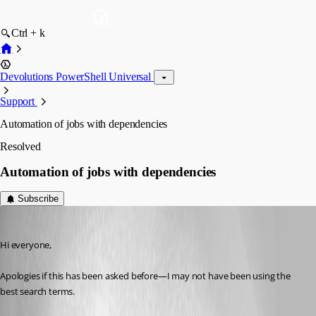
Ctrl + k
Devolutions PowerShell Universal
Support
Automation of jobs with dependencies
Resolved
Automation of jobs with dependencies
Subscribe
(anonymous user)
Published 2 years ago
Hi everyone,
Apologies if this has been asked before—I may not have been using the 
best search terms.