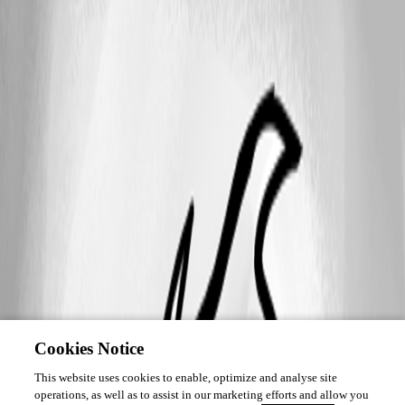
Cookies Notice
This website uses cookies to enable, optimize and analyse site
operations, as well as to assist in our marketing efforts and allow you