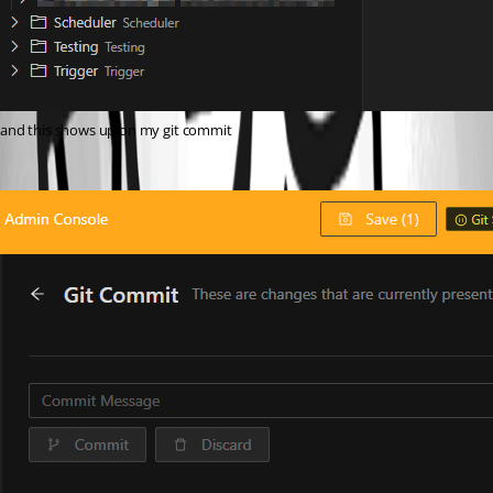
and this shows up on my git commit