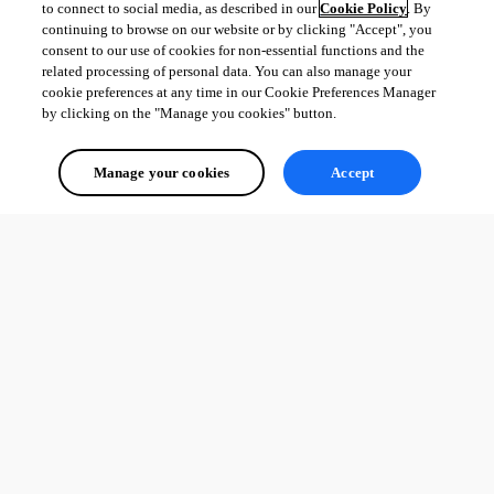
to connect to social media, as described in our
Cookie Policy
. By
continuing to browse on our website or by clicking "Accept", you
consent to our use of cookies for non-essential functions and the
related processing of personal data. You can also manage your
cookie preferences at any time in our Cookie Preferences Manager
by clicking on the "Manage you cookies" button.
Manage your cookies
Accept