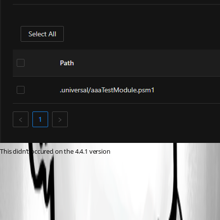
This didn’t occured on the 4.4.1 version
695c5af5f746f9b9b02e52fb832b3ff7000b2db2.png
c18b8732c35fe31760e767bc5ec1a8db413882a6.png