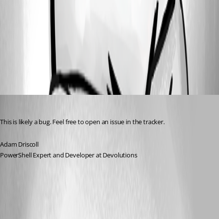
e5692c8c1fc03e8bd255173c390fb21d31629141.png
All Comments (1)
Oldest first
Adam Driscoll
Published 2 years ago
This is likely a bug. Feel free to open an issue in the tracker.
Adam Driscoll
PowerShell Expert and Developer at Devolutions