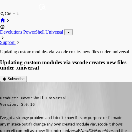
Ctrl + k
Devolutions PowerShell Universal
Support
Updating custom modules via vscode creates new files under .universal
Updating custom modules via vscode creates new files
under .universal
Subscribe
ms1
Published 2 years ago
Product: PowerShell Universal

Version: 5.0.16
I’ve got a strange problem and I don’t know if its on purpose or if I made 
any mistake but if I change any own created module via vscode it shows 
up on git commit as a new file under .universal/
NewFileNameHere
 and the 