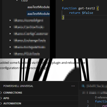
added some functions via the vscode plugin and reloaded the 
configuration via the vscode plugin