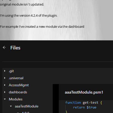
original module isn`t updated.
I’m using the version 4.2.4 of the plugin.
For example I’ve created a new module via the dashboard