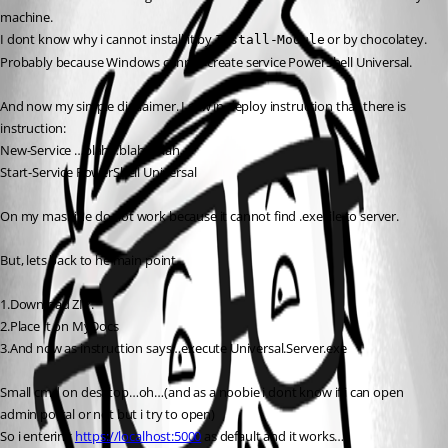
machine.
I dont know why i cannot install it by 
 or by chocolatey. 
Install-Module
Probably because Windows cannot create service PowerShell Universal.
And now my simple disclaimer. I saw in deploy instruction that there is 
instruction:
New-Service …blah…blah…blah…
Start-Service PowerShell Universal
On my mashine do not work because it cannot find .exe file to server.
But, lets back to he main point.
1.Download ZIP.
2.Place it on MyDocs
3.And now as instruction says…execute Universal.Server.exe
Small cmd on desktop…oh…(and as a noobie i dont know if i can open 
admin portal or not but i try to open)
So i entering 
https://localhost:5000
 as default and it works…