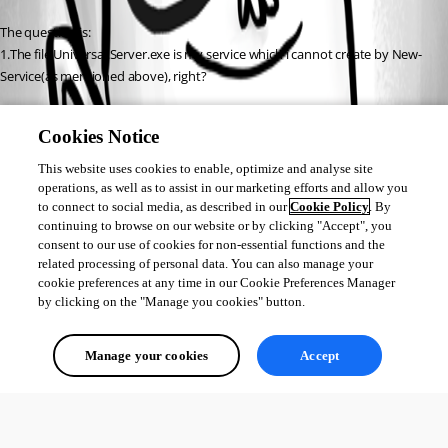
The question is:
1.The file Universal.Server.exe is my service which i cannot create by New-
Service(as mentioned above), right?
2.In cmd there are letters…(I dont read this) but at the end i saw: 
Cookies Notice
[hh.mm.ss] Starting service…
[hh.mm.ss]service finished
This website uses cookies to enable, optimize and analyse site
Why is that?
operations, as well as to assist in our marketing efforts and allow you
to connect to social media, as described in our
Cookie Policy
. By
If that file is a service then (if i am intelligent enought) i must open it 
continuing to browse on our website or by clicking "Accept", you
before every opening my dashboard and stays opening all day 
consent to our use of cookies for non-essential functions and the
when dashboard works.
related processing of personal data. You can also manage your
Can someone explain it?
cookie preferences at any time in our Cookie Preferences Manager
by clicking on the "Manage you cookies" button.
All Comments (0)
Manage your cookies
Accept
Oldest first