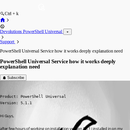
Ctrl + k
Devolutions PowerShell Universal
Support
PowerShell Universal Service how it works deeply explanation need
PowerShell Universal Service how it works deeply
explanation need
Subscribe
(anonymous user)
Published 2 years ago
Product: PowerShell Universal

Version: 5.1.1
Hi Guys,
after few hours of working on installation version 5.1.1 i installed in on my 