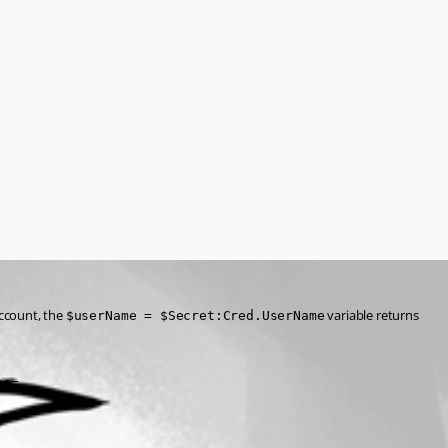
ccount, the 
 variable returns 
$userName = $Secret:Cred.UserName
.
ce=