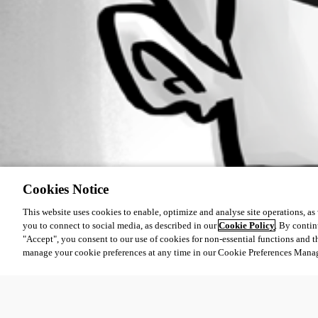
Cookies Notice
This website uses cookies to enable, optimize and analyse site operations, as w
you to connect to social media, as described in our
Cookie Policy
. By contin
"Accept", you consent to our use of cookies for non-essential functions and t
manage your cookie preferences at any time in our Cookie Preferences Mana