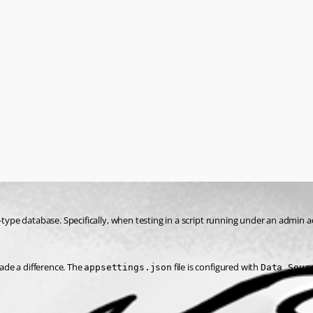
-type database. Specifically, when testing in a script running under an admin a
made a difference. The 
 file is configured with 
appsettings.json
Data Sour