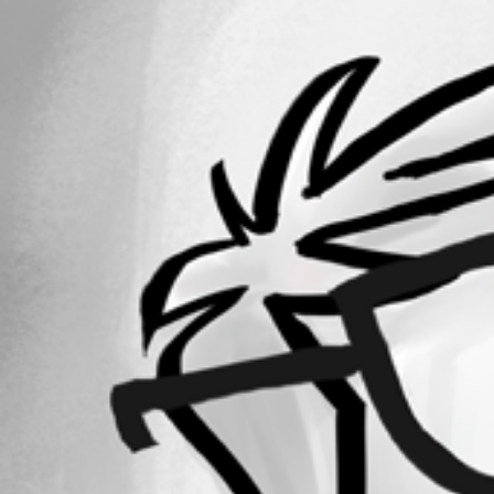
All Comments (0)
Oldest first