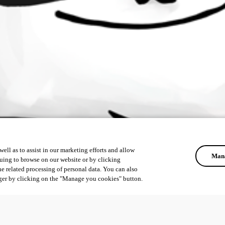
ell as to assist in our marketing efforts and allow
Mana
uing to browse on our website or by clicking
he related processing of personal data. You can also
ger by clicking on the "Manage you cookies" button.