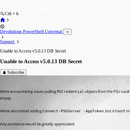
Ctrl + k
Devolutions PowerShell Universal
Support
Unable to Access v5.0.13 DB Secret
Unable to Access v5.0.13 DB Secret
Subscribe
(anonymous user)
Published 2 years ago
We’re encountering issues pulling 
 objects from the PSU vault
PSCredential
empty.
We’ve also tested adding 
, but it hasn’t 
Connect-PSUServer -AppToken
Any assistance would be greatly appreciated.