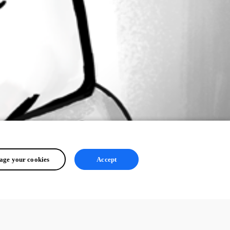
ge your cookies
Accept