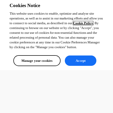
Cookies Notice
This website uses cookies to enable, optimize and analyse site
operations, as well as to assist in our marketing efforts and allow you
to connect to social media, as described in our
Cookie Policy
. By
continuing to browse on our website or by clicking "Accept", you
consent to our use of cookies for non-essential functions and the
related processing of personal data. You can also manage your
cookie preferences at any time in our Cookie Preferences Manager
by clicking on the "Manage you cookies" button.
Manage your cookies
Accept