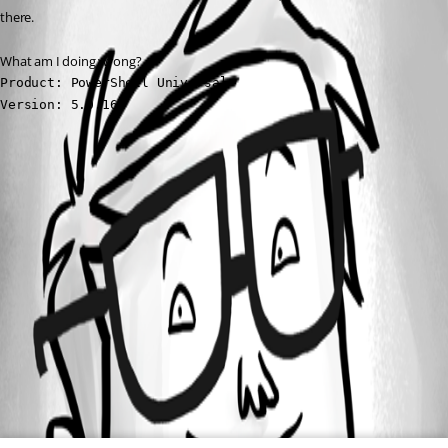
there.
What am I doing wrong?
Product: PowerShell Universal

Version: 5.0.16
All Comments (0)
Oldest first