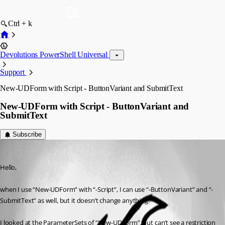
Ctrl + k
Devolutions PowerShell Universal
Support
New-UDForm with Script - ButtonVariant and SubmitText
New-UDForm with Script - ButtonVariant and
SubmitText
Subscribe
(anonymous user)
Published 2 years ago
Hello,
when I use “New-UDForm” with “-Script”, I can use “-ButtonVariant” and “-
SubmitText” as well, but it doesn’t change anything.
I looked at the ParameterSets of “New-UDForm”, but can’t see a restriction 