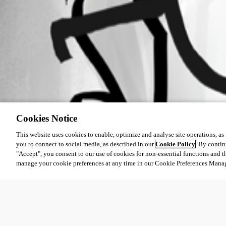
Cookies Notice
This website uses cookies to enable, optimize and analyse site operations, as w
you to connect to social media, as described in our
Cookie Policy
. By contin
"Accept", you consent to our use of cookies for non-essential functions and t
manage your cookie preferences at any time in our Cookie Preferences Mana