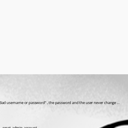
or Bad username or password” , the password and the user never change …
 --reset-admin-account