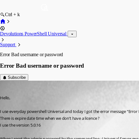
Ctrl + k
Devolutions PowerShell Universal
Support
Error Bad username or password
Error Bad username or password
Subscribe
(anonymous user)
Published 2 years ago
Hello,
I use everyday powershell Universal and today I got the error message “Err
There is expire date time when we don’t have a licence ?
I use the version 5.0.16
When I reset the admin password by the command line : Universal.Server.exe