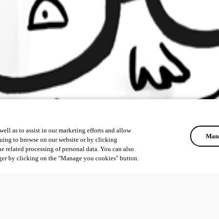
ell as to assist in our marketing efforts and allow
Mana
uing to browse on our website or by clicking
he related processing of personal data. You can also
ger by clicking on the "Manage you cookies" button.