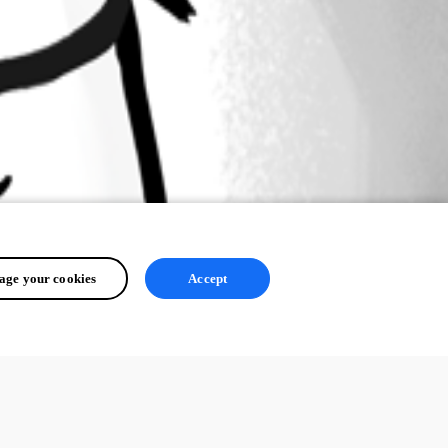
ge your cookies
Accept