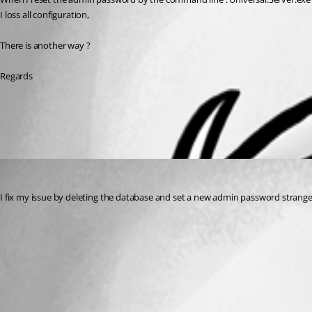
I loss all configuration,
There is another way ?
Regards
All Comments (1)
Oldest first
(anonymous user)
Published 2 years ago
I fix my issue by deleting the database and set a new admin password strang