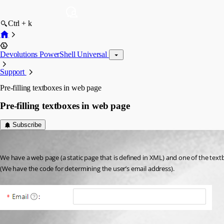
Ctrl + k
Devolutions PowerShell Universal
Support
Pre-filling textboxes in web page
Pre-filling textboxes in web page
Subscribe
(anonymous user)
Published 2 years ago
We have a web page (a static page that is defined in XML) and one of the textb
(We have the code for determining the user’s email address).