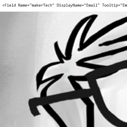
f0081acb1d82da4d5e2b8210679ee95c9d69feec.png
1f066497127479a6c0eeb8695343074ea6e63efc.png
All Comments (0)
Oldest first