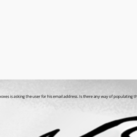
oxes is asking the user for his email address. Is there any way of populating t