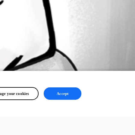
ge your cookies
Accept