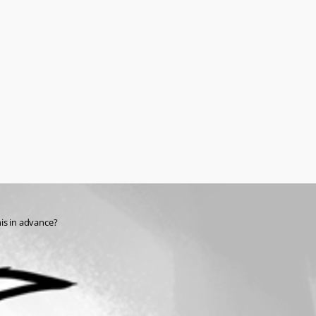
his in advance?