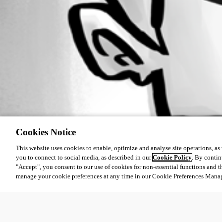
Cookies Notice
This website uses cookies to enable, optimize and analyse site operations, as w
you to connect to social media, as described in our
Cookie Policy
. By contin
"Accept", you consent to our use of cookies for non-essential functions and t
manage your cookie preferences at any time in our Cookie Preferences Mana