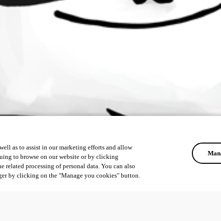
ell as to assist in our marketing efforts and allow
Mana
uing to browse on our website or by clicking
he related processing of personal data. You can also
ger by clicking on the "Manage you cookies" button.