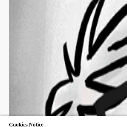
Cookies Notice