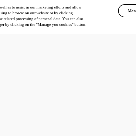
ell as to assist in our marketing efforts and allow
Mana
uing to browse on our website or by clicking
he related processing of personal data. You can also
ger by clicking on the "Manage you cookies" button.