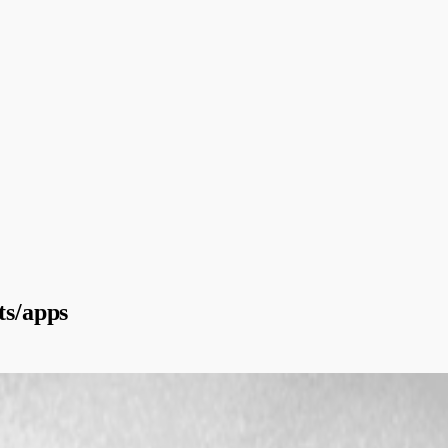
ts/apps