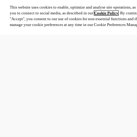
This website uses cookies to enable, optimize and analyse site operations, as w
you to connect to social media, as described in our
Cookie Policy
. By contin
"Accept", you consent to our use of cookies for non-essential functions and t
manage your cookie preferences at any time in our Cookie Preferences Mana