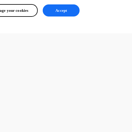
ge your cookies
Accept