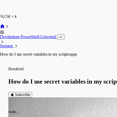
Ctrl + k
Devolutions PowerShell Universal
Support
How do I use secret variables in my scripts/apps
Resolved
How do I use secret variables in my scrip
Subscribe
(anonymous user)
Published 2 years ago
Hello,