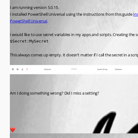
I am running version 5.0.15.
I installed PowerShell Universal using the instructions from this guide 
In
PowerShell Universal
.
I would like to use secret variables in my apps and scripts. Creating the 
$Secret:MySecret
This always comes up empty. It doesn’t matter if I call the secret in a scri
Am I doing something wrong? Did I miss a setting?
120859c9daf1d528ffcdd5adb1abfa8061d93318.png
1
(anonymous user)