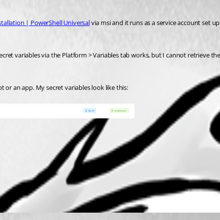
stallation | PowerShell Universal
 via msi and it runs as a service account set u
secret variables via the Platform > Variables tab works, but I cannot retrieve t
pt or an app. My secret variables look like this: