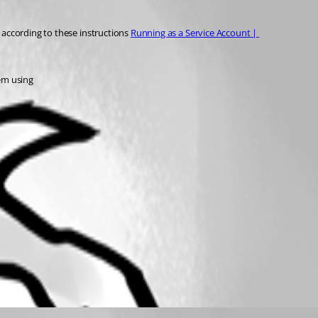
p according to these instructions 
Running as a Service Account | 
hem using