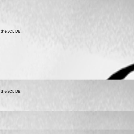
to the SQL DB.
to the SQL DB.