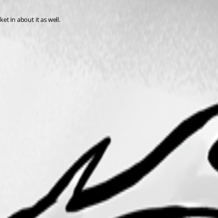
et in about it as well.