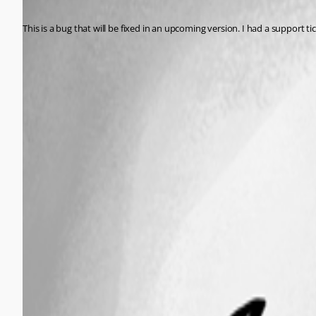
Published 2 years ago
This is a bug that will be fixed in an upcoming version. I had a support tick