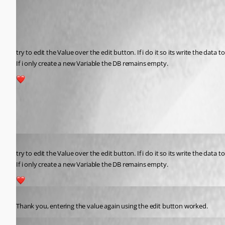
Published 2 years ago
Recommended Answer
try to edit the Value over the edit button. If i do it so its write the data 
If i only create a new Variable the DB remains empty.
1
All Comments (3)
Oldest first
Published 2 years ago
try to edit the Value over the edit button. If i do it so its write the data 
If i only create a new Variable the DB remains empty.
1
Published 2 years ago
Thank you, entering the value again using the edit button worked.
dclark1