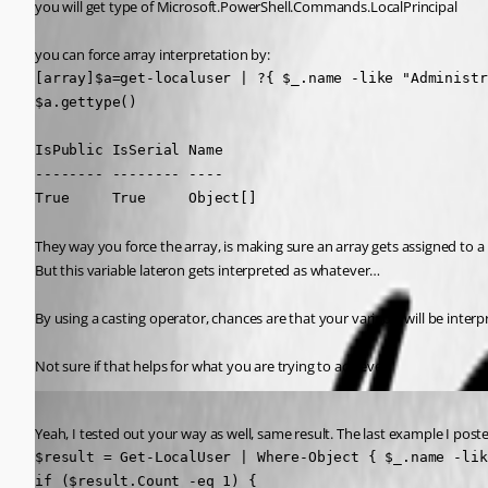
you will get type of Microsoft.PowerShell.Commands.LocalPrincipal
you can force array interpretation by:
[array]$a=get-localuser | ?{ $_.name -like "Administr
$a.gettype()

IsPublic IsSerial Name                               
-------- -------- ----                               
True     True     Object[]                           
They way you force the array, is making sure an array gets assigned to a
But this variable lateron gets interpreted as whatever…
By using a casting operator, chances are that your variable will be interp
Not sure if that helps for what you are trying to achieve
Published 2 years ago
Yeah, I tested out your way as well, same result. The last example I poste
$result = Get-LocalUser | Where-Object { $_.name -lik
if ($result.Count -eq 1) {
