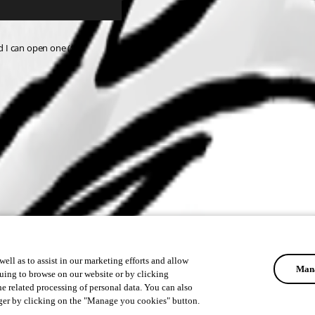
d I can open one (:
ell as to assist in our marketing efforts and allow
Mana
uing to browse on our website or by clicking
he related processing of personal data. You can also
ger by clicking on the "Manage you cookies" button.