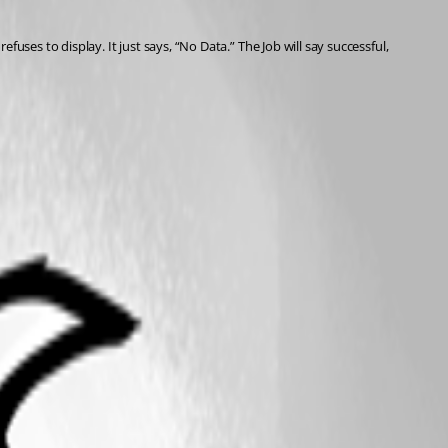
fuses to display. It just says, “No Data.” The Job will say successful, 