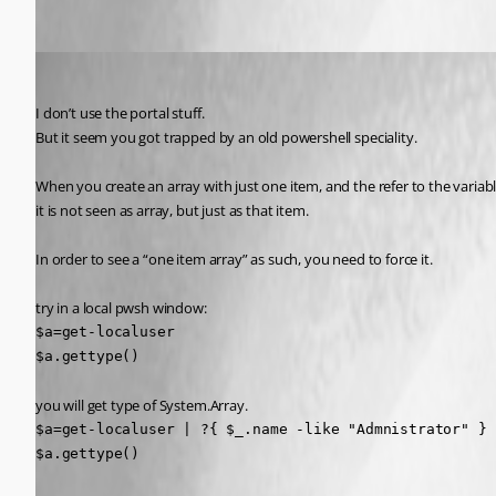
Oldest first
deroppi
Published 2 years ago
I don’t use the portal stuff.
But it seem you got trapped by an old powershell speciality.
When you create an array with just one item, and the refer to the variabl
it is not seen as array, but just as that item.
In order to see a “one item array” as such, you need to force it.
try in a local pwsh window:
$a=get-localuser

$a.gettype()
you will get type of System.Array.
$a=get-localuser | ?{ $_.name -like "Admnistrator" }

$a.gettype()