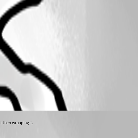
st then wrapping it.