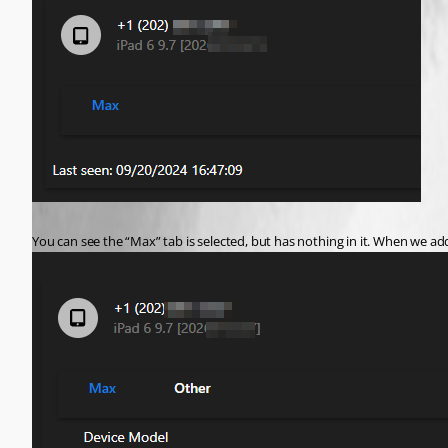
You can see the “Max” tab is selected, but has nothing in it. When we a