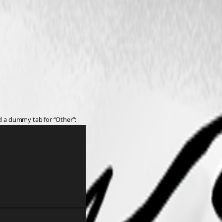
dd a dummy tab for “Other”: