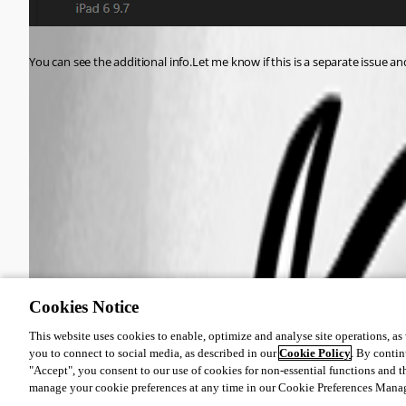
You can see the additional info.Let me know if this is a separate issue an
9ccc1793e4b9bced31bd6a41063c3898976bd344.png
4800f61df3a29a1abf1ca4b5d87ce74e2068268b.png
Cookies Notice
This website uses cookies to enable, optimize and analyse site operations, as w
you to connect to social media, as described in our
Cookie Policy
. By contin
"Accept", you consent to our use of cookies for non-essential functions and t
manage your cookie preferences at any time in our Cookie Preferences Mana