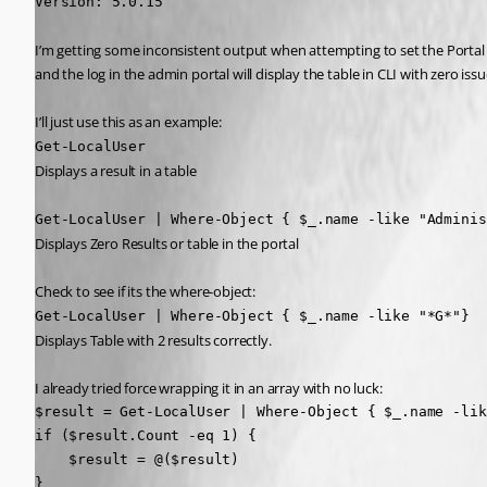
Version: 5.0.15
I’m getting some inconsistent output when attempting to set the Portal Outpu
and the log in the admin portal will display the table in CLI with zero issu
I’ll just use this as an example:
Get-LocalUser
Displays a result in a table
Get-LocalUser | Where-Object { $_.name -like "Adminis
Displays Zero Results or table in the portal
Check to see if its the where-object:
Get-LocalUser | Where-Object { $_.name -like "*G*"}
Displays Table with 2 results correctly.
I already tried force wrapping it in an array with no luck:
$result = Get-LocalUser | Where-Object { $_.name -lik
if ($result.Count -eq 1) {

    $result = @($result)

}