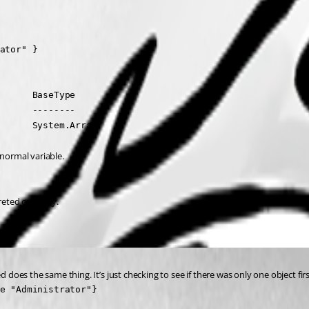
ator" }

      BaseType

      --------

      System.Array
 normal variable.
reted correctly.
d does the same thing. It’s just checking to see if there was only one object fir
e "Administrator"}
