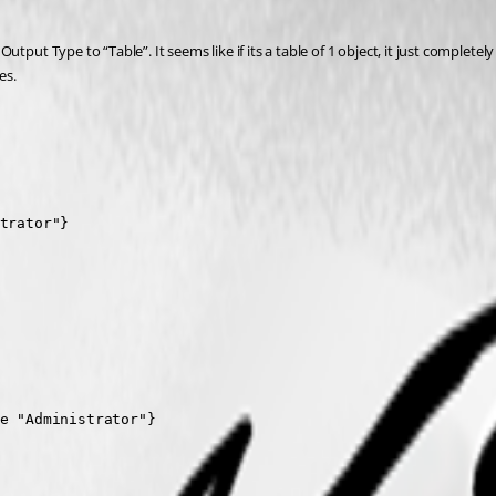
t Type to “Table”. It seems like if its a table of 1 object, it just completely re
es.
trator"}
e "Administrator"}
