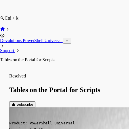
Ctrl + k
Devolutions PowerShell Universal
Support
Tables on the Portal for Scripts
Resolved
Tables on the Portal for Scripts
Subscribe
(anonymous user)
Published 2 years ago
Product: PowerShell Universal
