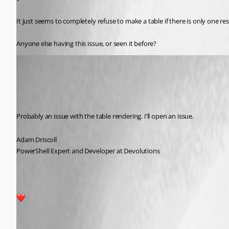
It just seems to completely refuse to make a table if there is only one res
Anyone else having this issue, or seen it before?
Adam Driscoll
Published 2 years ago
Recommended Answer
Probably an issue with the table rendering. I’ll open an issue.
Adam Driscoll
PowerShell Expert and Developer at Devolutions
1
All Comments (4)