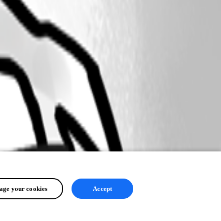
ge your cookies
Accept