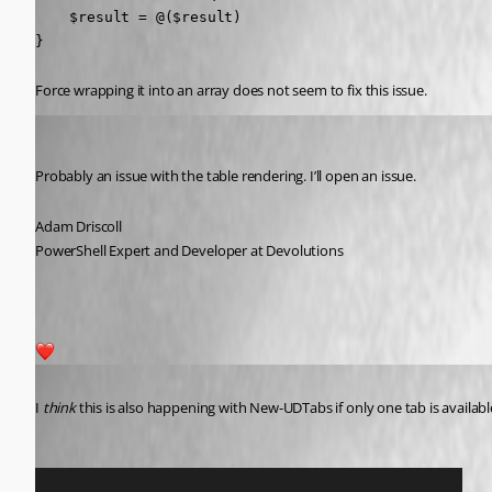
    $result = @($result)

}
Force wrapping it into an array does not seem to fix this issue.
Adam Driscoll
Published 2 years ago
Probably an issue with the table rendering. I’ll open an issue.
Adam Driscoll
PowerShell Expert and Developer at Devolutions
1
Published 2 years ago
I 
think
 this is also happening with New-UDTabs if only one tab is availabl