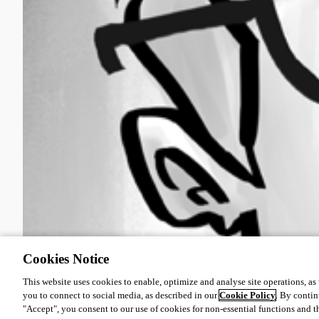
Cookies Notice
This website uses cookies to enable, optimize and analyse site operations, as w
you to connect to social media, as described in our
Cookie Policy
. By contin
"Accept", you consent to our use of cookies for non-essential functions and t