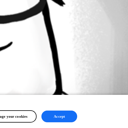
ge your cookies
Accept