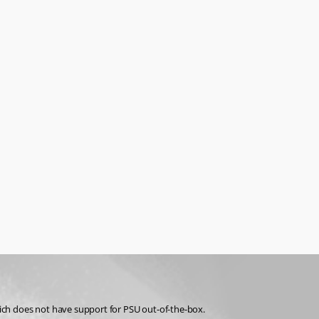
ich does not have support for PSU out-of-the-box.