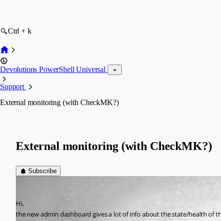
Ctrl + k
Devolutions PowerShell Universal
Support
External monitoring (with CheckMK?)
External monitoring (with CheckMK?)
Subscribe
saschaspiekermann
Published 2 years ago
Hi,
the new admin dashboard gives a lot of info about the state/health of 