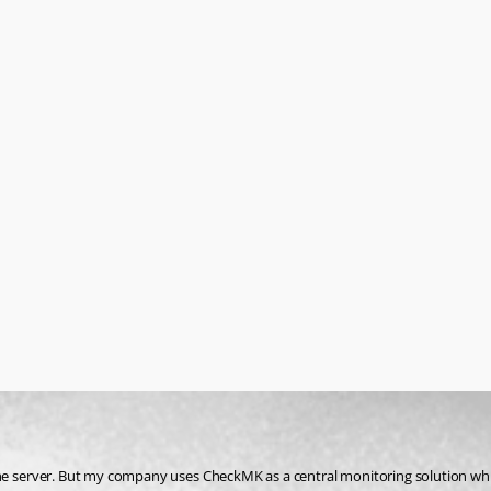
the server. But my company uses CheckMK as a central monitoring solution wh