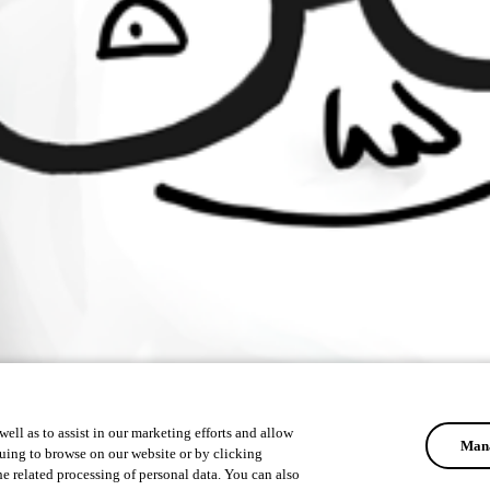
ell as to assist in our marketing efforts and allow
Mana
uing to browse on our website or by clicking
he related processing of personal data. You can also