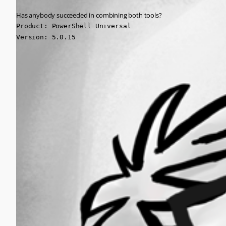
Has anybody succeeded in combining both tools?
Product: PowerShell Universal

Version: 5.0.15
All Comments (0)
Oldest first