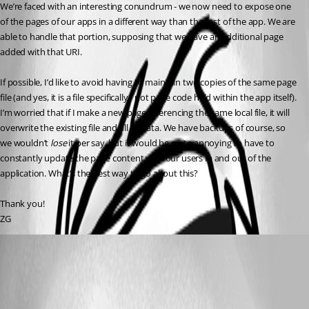
We’re faced with an interesting conundrum - we now need to expose one 
of the pages of our apps in a different way than the rest of the app. We are 
able to handle that portion, supposing that we have an additional page 
added with that URI.
If possible, I’d like to avoid having to maintain two copies of the same page 
file (and yes, it is a file specifically - not page code held within the app itself). 
I’m worried that if I make a new page referencing the same local file, it will 
overwrite the existing file and all its data. We have backups of course, so 
we wouldn’t 
lose
 it per say, but it would be quite annoying to have to 
constantly update the page content with our users in and out of the 
application. What’s the best way to go about this?
Thank you!
ZG
(anonymous user)
Published 2 years ago
Recommended Answer