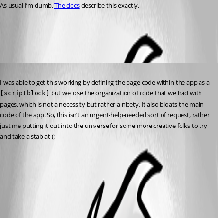
As usual I’m dumb. 
The docs
 describe this exactly.
All Comments (1)
Oldest first
Published 2 years ago
I was able to get this working by defining the page code within the app as a 
 but we lose the organization of code that we had with 
[scriptblock]
pages, which is not a necessity but rather a nicety. It also bloats the main 
code of the app. So, this isn’t an urgent-help-needed sort of request, rather 
just me putting it out into the universe for some more creative folks to try 
and take a stab at (: