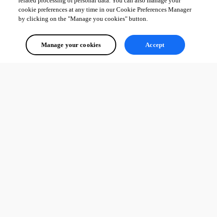
related processing of personal data. You can also manage your
cookie preferences at any time in our Cookie Preferences Manager
by clicking on the "Manage you cookies" button.
Manage your cookies
Accept