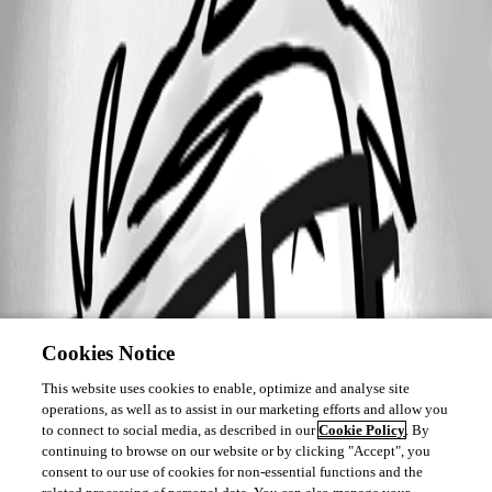
Cookies Notice
This website uses cookies to enable, optimize and analyse site
operations, as well as to assist in our marketing efforts and allow you
to connect to social media, as described in our
Cookie Policy
. By
continuing to browse on our website or by clicking "Accept", you
consent to our use of cookies for non-essential functions and the