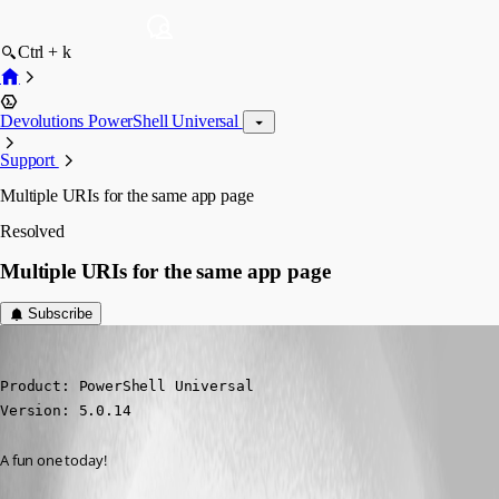
Ctrl + k
Devolutions PowerShell Universal
Support
Multiple URIs for the same app page
Resolved
Multiple URIs for the same app page
Subscribe
(anonymous user)
Published 2 years ago
Product: PowerShell Universal

Version: 5.0.14
A fun one today!