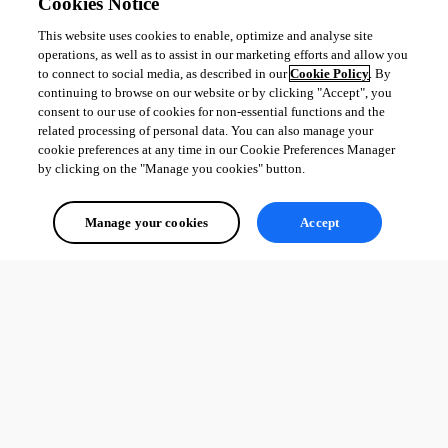
Cookies Notice
This website uses cookies to enable, optimize and analyse site
operations, as well as to assist in our marketing efforts and allow you
to connect to social media, as described in our
Cookie Policy
. By
continuing to browse on our website or by clicking "Accept", you
consent to our use of cookies for non-essential functions and the
related processing of personal data. You can also manage your
cookie preferences at any time in our Cookie Preferences Manager
by clicking on the "Manage you cookies" button.
Manage your cookies
Accept