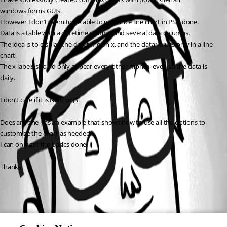
windows.forms GUIs.
However I don’t seem to be able to get a nice line chart in PSU done.
Data is a table with a datetime column and several data columns.
The idea is to display the datetime on x, and the data values on y in a line 
chart.
The x labels should only appear every other month, even so the data is 
daily.
I don’t care if it is Nivo or JS.
Does anyone has an example that shows how to use all the options to 
customize the chart as needed.
I can only get the basics done.
Thanks.
All Comments (0)
Oldest first