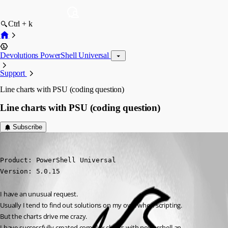
Ctrl + k
Devolutions PowerShell Universal
Support
Line charts with PSU (coding question)
Line charts with PSU (coding question)
Subscribe
deroppi
Published 2 years ago
Product: PowerShell Universal

Version: 5.0.15
I have an unusual request.
Usually I tend to find out solutions on my own when scripting.
But the charts drive me crazy.
I have successfully created complex charts with powershell an 