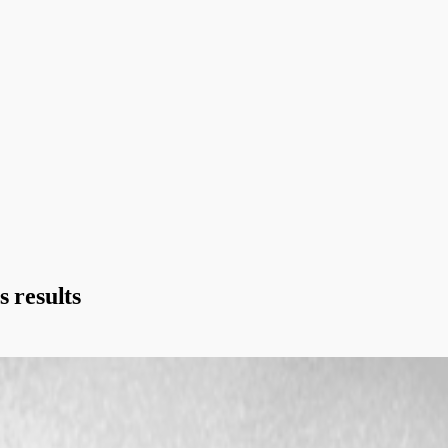
s results