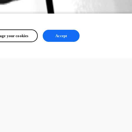
ge your cookies
Accept