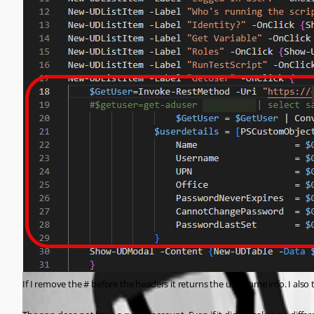
If I remove the # before the headers it returns the username info. I also 