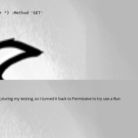
 "} -Method 'GET'

 during my testing, so I turned it back to Permissive to try use a Run 