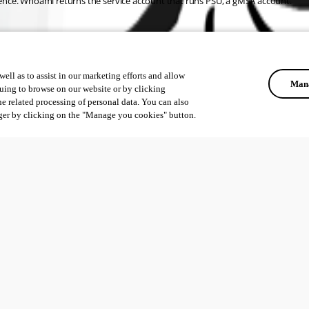
ference. Whoami returns the service account that runs PSU, a gMSA account.
ell as to assist in our marketing efforts and allow
Mana
uing to browse on our website or by clicking
he related processing of personal data. You can also
ger by clicking on the "Manage you cookies" button.