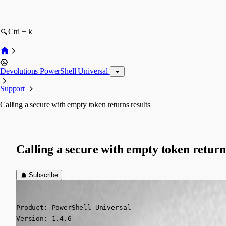
Ctrl + k
Devolutions PowerShell Universal
Support
Calling a secure with empty token returns results
Calling a secure with empty token return
Subscribe
(anonymous user)
Published 2 years ago
Product: PowerShell Universal

Version: 1.4.6