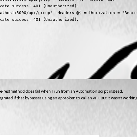
cate success: 401 (Unauthorized).

alhost:5000/api/group' -Headers @{ Authorization = "Bearer
cate success: 401 (Unauthorized).

ke-restmethod does fail when I run from an Automation script instead.
egrated if that bypasses using an apptoken to call an API. But it wasn’t working