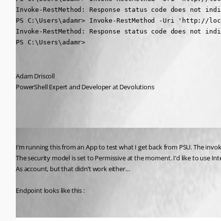
Invoke-RestMethod: Response status code does not indi
PS C:\Users\adamr> Invoke-RestMethod -Uri 'http://loc
Invoke-RestMethod: Response status code does not indi
PS C:\Users\adamr>
Adam Driscoll
PowerShell Expert and Developer at Devolutions
Published 2 years ago
I’m running this from an App to test what I get back from PSU. The invo
The security model is set to Permissive at the moment. I’d like to use Int
As account, but that didn’t work either…
Endpoint looks like this :