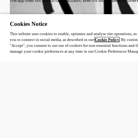
The app does not have a run as account. Even if it did, it makes no dif
fc3d5fe4644443bc84926a6b65be153041dbfacf.png
Cookies Notice
This website uses cookies to enable, optimize and analyse site operations, as w
f561ef042365383a8067925f92ba25fa79364de6.png
you to connect to social media, as described in our
Cookie Policy
. By contin
"Accept", you consent to our use of cookies for non-essential functions and t
manage your cookie preferences at any time in our Cookie Preferences Mana