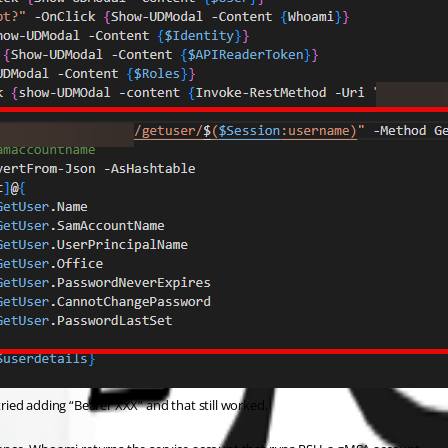
tried adding “Bearer XXX” and that still worked.