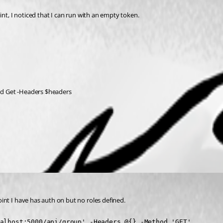
int, I noticed that I can run with an empty token.
od Get -Headers $headers
nt I have has auth on but no roles defined.
alhost:5000/api/group' -Headers @{} -Method 'GET'
