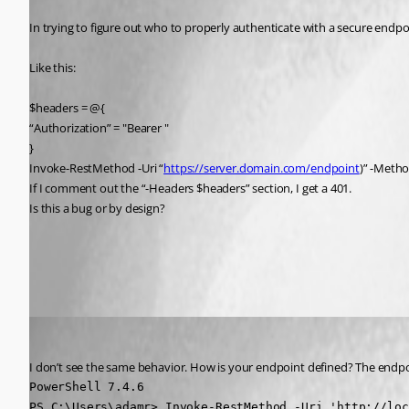
In trying to figure out who to properly authenticate with a secure endpo
Like this:
$headers = @{
“Authorization” = "Bearer "
}
Invoke-RestMethod -Uri “
https://server.domain.com/endpoint
)” -Meth
If I comment out the “-Headers $headers” section, I get a 401.
Is this a bug or by design?
All Comments (2)
Oldest first
Adam Driscoll
Published 2 years ago
I don’t see the same behavior. How is your endpoint defined? The endpoi
PowerShell 7.4.6

PS C:\Users\adamr> Invoke-RestMethod -Uri 'http://loc