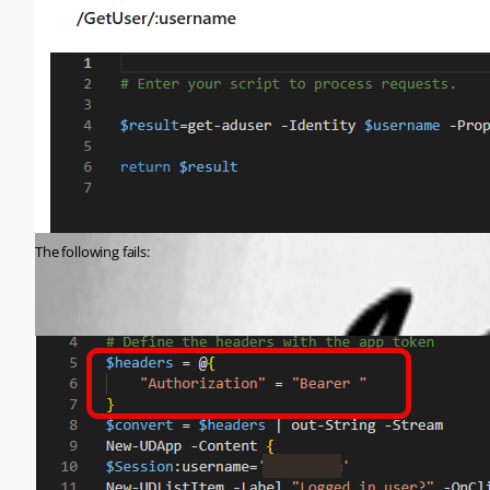
The following fails: