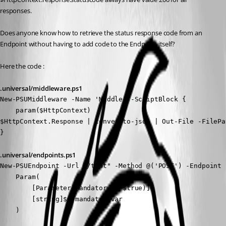
responses.
Does anyone know how to retrieve the status response code from an 
Endpoint without having to add code to the Endpoint itself?
Here the code :
.universal/middleware.ps1
New-PSUMiddleware -Name 'Middle' -ScriptBlock {

    param($HttpContext)

$HttpContext.Response | convertto-json | Out-File -FilePa
}
.universal/endpoints.ps1
New-PSUEndpoint -Url "/test" -Method @('POST') -Endpoint {
    Param(

        [Parameter(Mandatory = $true)]

        [string]$mymandatoryvar

    )
