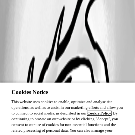
Cookies Notice
This website uses cookies to enable, optimize and analyse site
operations, as well as to assist in our marketing efforts and allow you
to connect to social media, as described in our
Cookie Policy
. By
continuing to browse on our website or by clicking "Accept", you
consent to our use of cookies for non-essential functions and the
related processing of personal data. You can also manage your