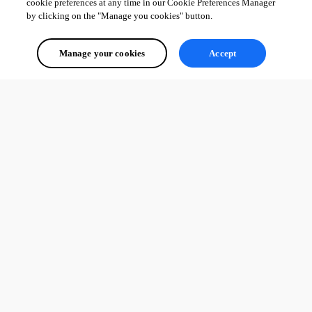
cookie preferences at any time in our Cookie Preferences Manager
by clicking on the "Manage you cookies" button.
Manage your cookies
Accept