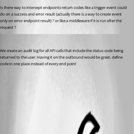
Is there way to intercept endpoints return codes like a trigger event could 
do on a success and error result (actually there is a way to create event 
only on error endpoint result) ? or like a middleware if it is run after the 
request ?
rockystout
Published 2 years ago
We create an audit log for all API calls that include the status code being 
returned to the user. Having it on the outbound would be great, define 
code in one place instead of every end point