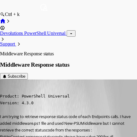
Ctrl + k
Devolutions PowerShell Universal
Support
Middleware Response status
Middleware Response status
Subscribe
(anonymous user)
Published 2 years ago
Product: PowerShell Universal

Version: 4.3.0
I am trying to retrieve response status code of each Endpoints calls. I have 
added middleware.ps1 file and used New-PSUMiddleware but I cannot 
retrieve the correct statuscode from the responses : 
$HttpContext.response.statuscode always have value 200 for all 