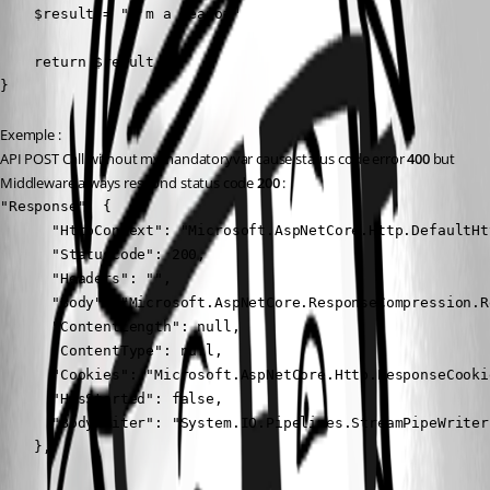
    $result = "i'm a teapot"

    return $result

}
Exemple :
API POST Call without mymandatoryvar cause status code error 
400
 but 
Middleware always respond status code 
200
 :
"Response": {

      "HttpContext": "Microsoft.AspNetCore.Http.DefaultHt
      "StatusCode": 200,

      "Headers": "",

      "Body": "Microsoft.AspNetCore.ResponseCompression.R
      "ContentLength": null,

      "ContentType": null,

      "Cookies": "Microsoft.AspNetCore.Http.ResponseCookie
      "HasStarted": false,

      "BodyWriter": "System.IO.Pipelines.StreamPipeWriter"
    },