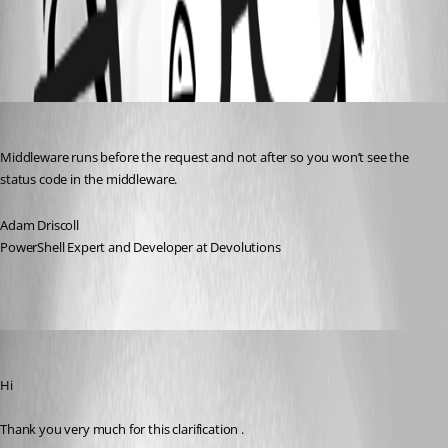
All Comments (3)
Oldest first
Adam Driscoll
Published 2 years ago
Middleware runs before the request and not after so you won’t see the 
status code in the middleware.
Adam Driscoll
PowerShell Expert and Developer at Devolutions
(anonymous user)
Published 2 years ago
Hi
Thank you very much for this clarification .