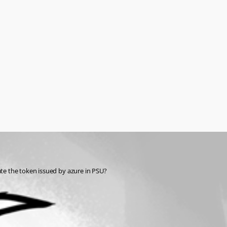
ate the token issued by azure in PSU?