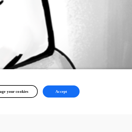
ge your cookies
Accept