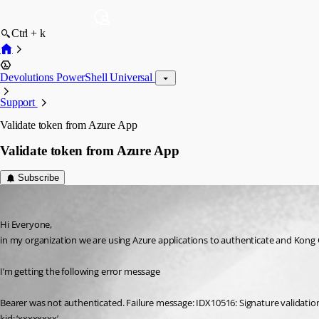
Ctrl + k
Devolutions PowerShell Universal
Support
Validate token from Azure App
Validate token from Azure App
Subscribe
(anonymous user)
Published 2 years ago
Hi Everyone,
in my organization we are using Azure applications to authenticate and Kong 
I’m getting the following error message
Bearer was not authenticated. Failure message: IDX10516: Signature validation
kid: ‘xxxxxxxx’.