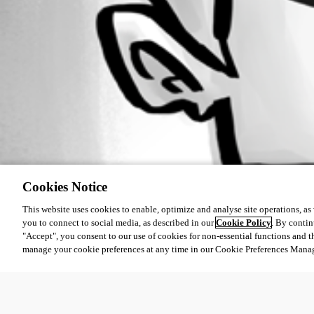
Cookies Notice
This website uses cookies to enable, optimize and analyse site operations, as w
you to connect to social media, as described in our
Cookie Policy
. By contin
"Accept", you consent to our use of cookies for non-essential functions and t
manage your cookie preferences at any time in our Cookie Preferences Mana