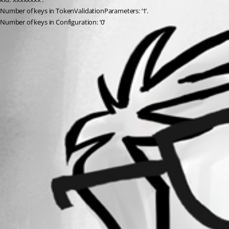
Number of keys in TokenValidationParameters: ‘1’.
Number of keys in Configuration: ‘0’
All Comments (0)
Oldest first