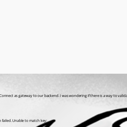
Connect as gateway to our backend. I was wondering if there is a way to valid
 failed. Unable to match key: