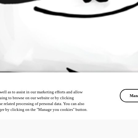
ell as to assist in our marketing efforts and allow
Mana
uing to browse on our website or by clicking
he related processing of personal data. You can also
ger by clicking on the "Manage you cookies" button.