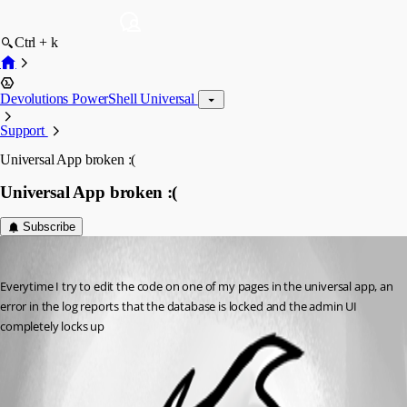
Ctrl + k
Devolutions PowerShell Universal
Support
Universal App broken :(
Universal App broken :(
Subscribe
(anonymous user)
Published 2 years ago
Everytime I try to edit the code on one of my pages in the universal app, an 
error in the log reports that the database is locked and the admin UI 
completely locks up
All Comments (0)