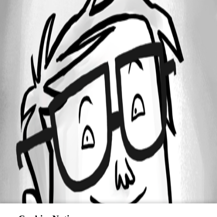
Oldest first