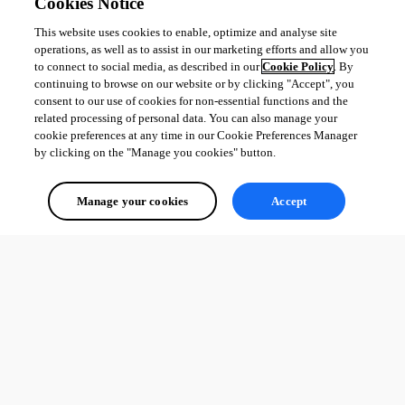
Cookies Notice
This website uses cookies to enable, optimize and analyse site
operations, as well as to assist in our marketing efforts and allow you
to connect to social media, as described in our
Cookie Policy
. By
continuing to browse on our website or by clicking "Accept", you
consent to our use of cookies for non-essential functions and the
related processing of personal data. You can also manage your
cookie preferences at any time in our Cookie Preferences Manager
by clicking on the "Manage you cookies" button.
Manage your cookies
Accept