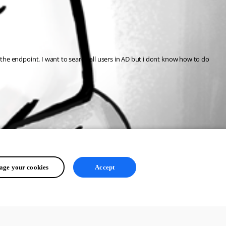
to the endpoint. I want to search all users in AD but i dont know how to do 
ge your cookies
Accept