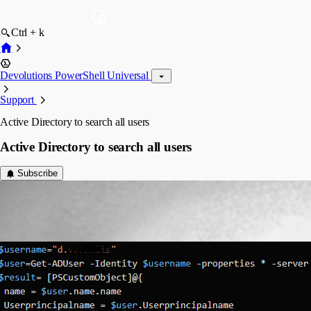
Ctrl + k
Devolutions PowerShell Universal
Support
Active Directory to search all users
Active Directory to search all users
Subscribe
(anonymous user)
Published 2 years ago