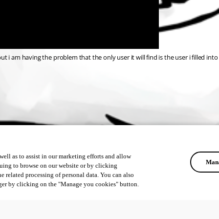
ut i am having the problem that the only user it will find is the user i filled in
ell as to assist in our marketing efforts and allow
Mana
uing to browse on our website or by clicking
he related processing of personal data. You can also
ger by clicking on the "Manage you cookies" button.