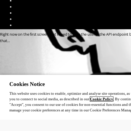
Right now on the first screenshot i need to fill in the user in the API endpoint b
that…
13d4caebe5bde81a91ec2e486884a550bb24ebcf.png
4fdbd7b9af5db0a44c4d607f1668a9394926e1d4.png
Cookies Notice
This website uses cookies to enable, optimize and analyse site operations, as w
you to connect to social media, as described in our
Cookie Policy
. By contin
All Comments (0)
"Accept", you consent to our use of cookies for non-essential functions and t
manage your cookie preferences at any time in our Cookie Preferences Mana
Oldest first