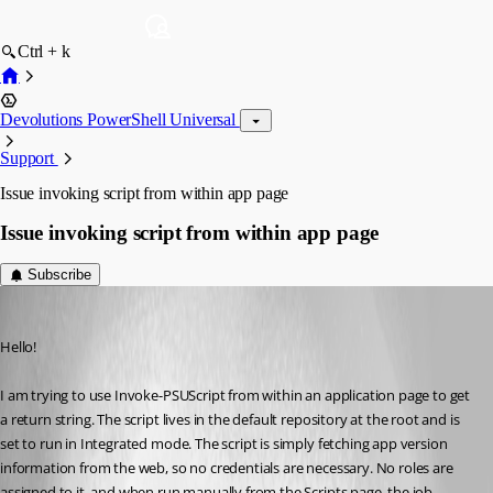
Ctrl + k
Devolutions PowerShell Universal
Support
Issue invoking script from within app page
Issue invoking script from within app page
Subscribe
(anonymous user)
Published 2 years ago
Hello!
I am trying to use Invoke-PSUScript from within an application page to get 
a return string. The script lives in the default repository at the root and is 
set to run in Integrated mode. The script is simply fetching app version 
information from the web, so no credentials are necessary. No roles are 
assigned to it, and when run manually from the Scripts page, the job 