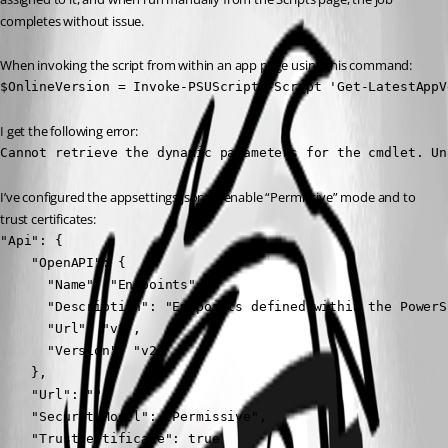
completes without issue.
When invoking the script from within an app page using this command:
$OnlineVersion = Invoke-PSUScript -Script 'Get-LatestAppV
I get the following error:
Cannot retrieve the dynamic parameters for the cmdlet. Un
I’ve configured the appsettings.json to enable “Permissive” mode and to 
trust certificates:
"Api": {

    "OpenAPI": {

      "Name": "Endpoints",

      "Description": "Endpoints defined within the PowerS
      "Url": "v2",

      "Version": "v2"

    },

    "Url": "",

    "SecurityModel": "Permissive",

    "TrustCertificate": true
