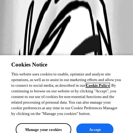
Cookies Notice
This website uses cookies to enable, optimize and analyse site
operations, as well as to assist in our marketing efforts and allow you
to connect to social media, as described in our
Cookie Policy
. By
continuing to browse on our website or by clicking "Accept", you
consent to our use of cookies for non-essential functions and the
related processing of personal data. You can also manage your
cookie preferences at any time in our Cookie Preferences Manager
by clicking on the "Manage you cookies" button.
Manage your cookies
Accept