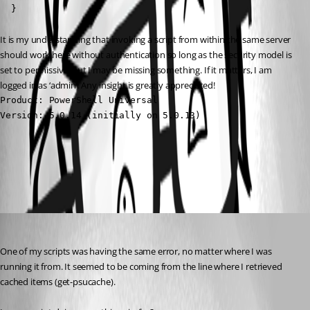
  }
It is my understanding that invoking a script from within the same server 
should work here without authentication so long as the security model is 
set to permissive, but I may be missing something. If it matters, I am 
logged in as ‘admin’. Any insight is greatly appreciated!
Product: PowerShell Universal

Version: 5.0.14 (initially on 5.0.13)
All Comments (2)
Oldest first
(anonymous user)
Published 2 years ago
One of my scripts was having the same error, no matter where I was 
running it from. It seemed to be coming from the line where I retrieved 
cached items (get-psucache).