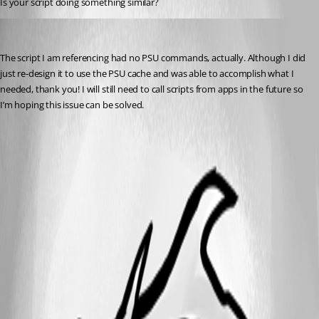
Is your script doing something similar?
(anonymous user)
Published 2 years ago
The script I am referencing had no PSU commands, actually. Although I did 
just re-design it to use the PSU cache and was able to accomplish what I 
needed, thank you! I will still need to call scripts from apps in the future so 
I’m hoping this issue can be solved.