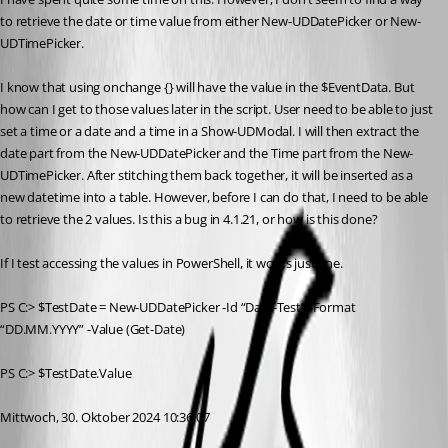
to retrieve the date or time value from either New-UDDatePicker or New-
UDTimePicker.
I know that using onchange {} will have the value in the $EventData. But 
how can I get to those values later in the script. User need to be able to just 
set a time or a date and a time in a Show-UDModal. I will then extract the 
date part from the New-UDDatePicker and the Time part from the New-
UDTimePicker. After stitching them back together, it will be inserted as a 
new datetime into a table. However, before I can do that, I need to be able 
to retrieve the 2 values. Is this a bug in 4.1.21, or how is this done?
If I test accessing the values in PowerShell, it works just fine.
PS C:> $TestDate = New-UDDatePicker -Id “Date-Test” -Format 
“DD.MM.YYYY” -Value (Get-Date)
PS C:> $TestDate.Value
Mittwoch, 30. Oktober 2024 10:36:07