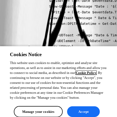
                        $DP1date = (Get-Date $eventdata.D
                        Show-UDToast -Message "Date : '$(
                        $TP1time = (Get-Date $eventdata.T
                        Show-UDToast -Message " Date & Ti
                        $Session:DP1TP1datetime = Get-Dat
                        Show-UDToast -Message "Date & Tim
                        Set-UDElement -Id "tbDateTime" -A
                        Hide-UDModal

                    } -OnCancel {

Cookies Notice
                        Show-UDToast -Message "Cancelled..
This website uses cookies to enable, optimize and analyse site
                        Hide-UDModal

operations, as well as to assist in our marketing efforts and allow you
                    }

to connect to social media, as described in our
Cookie Policy
. By
                }

continuing to browse on our website or by clicking "Accept", you
            }

consent to our use of cookies for non-essential functions and the
            New-UDTextbox -Id "tbDateTime" -Value "Not se
related processing of personal data. You can also manage your
cookie preferences at any time in our Cookie Preferences Manager
        }

by clicking on the "Manage you cookies" button.
    }

}
Manage your cookies
Accept