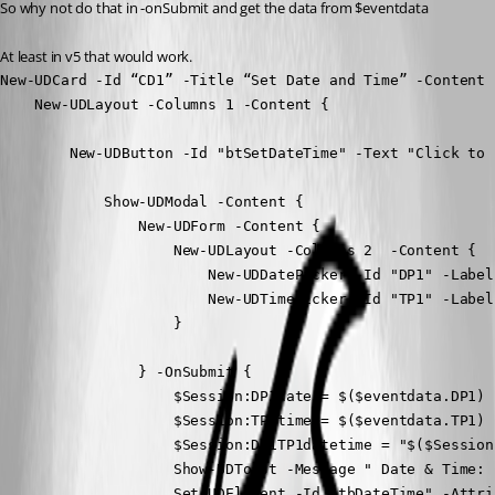
So why not do that in -onSubmit and get the data from $eventdata
At least in v5 that would work.
New-UDCard -Id “CD1” -Title “Set Date and Time” -Content {
    New-UDLayout -Columns 1 -Content {

        New-UDButton -Id "btSetDateTime" -Text "Click to 
            Show-UDModal -Content {

                New-UDForm -Content {

                    New-UDLayout -Columns 2  -Content {

                        New-UDDatePicker -Id "DP1" -Label
                        New-UDTimePicker -Id "TP1" -Label
                    }

                } -OnSubmit {

                    $Session:DP1date = $($eventdata.DP1)

                    $Session:TP1time = $($eventdata.TP1)

                    $Session:DP1TP1datetime = "$($Session
                    Show-UDToast -Message " Date & Time: 
                    Set-UDElement -Id "tbDateTime" -Attri