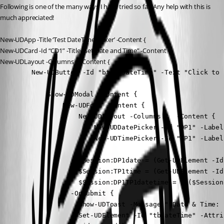
Following is one of the many ways I have tried so far. Any help with this is 
much appreciated!
New-UDApp -Title ‘Test DateTime Picker’ -Content {
New-UDCard -Id “CD1” -Title “Set Date and Time” -Content {
New-UDLayout -Columns 1 -Content {
        New-UDButton -Id "btSetDateTime" -Text "Click to 
            Show-UDModal -Content {

                New-UDForm -Content {

                    New-UDLayout -Columns 2  -Content {

                        New-UDDatePicker -Id "DP1" -Label
                        New-UDTimePicker -Id "TP1" -Label
                    }

                    $Session:DP1date = (Get-UDElement -Id
                    $Session:TP1time = (Get-UDElement -Id
                    $Session:DP1TP1datetime = "$($Session
                } -OnSubmit {

                    Show-UDToast -Message " Date & Time: 
                    Set-UDElement -Id "tbDateTime" -Attri