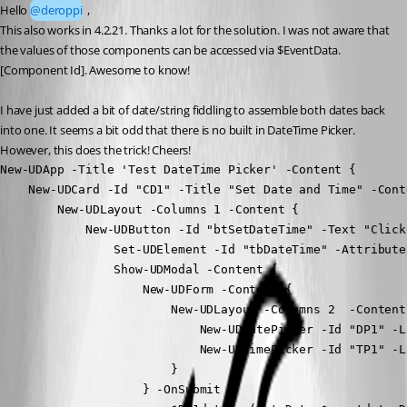
Hello 
@deroppi
 ,
This also works in 4.2.21. Thanks a lot for the solution. I was not aware that 
the values of those components can be accessed via $EventData.
[Component Id]. Awesome to know!
I have just added a bit of date/string fiddling to assemble both dates back 
into one. It seems a bit odd that there is no built in DateTime Picker. 
However, this does the trick! Cheers!
New-UDApp -Title 'Test DateTime Picker' -Content {

    New-UDCard -Id "CD1" -Title "Set Date and Time" -Conte
        New-UDLayout -Columns 1 -Content {

            New-UDButton -Id "btSetDateTime" -Text "Click
                Set-UDElement -Id "tbDateTime" -Attribute
                Show-UDModal -Content {

                    New-UDForm -Content {

                        New-UDLayout -Columns 2  -Content 
                            New-UDDatePicker -Id "DP1" -L
                            New-UDTimePicker -Id "TP1" -L
                        }

                    } -OnSubmit {
