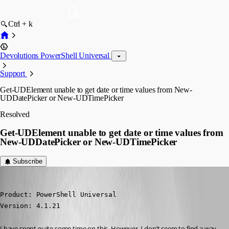
Ctrl + k
Devolutions PowerShell Universal
Support
Get-UDElement unable to get date or time values from New-
UDDatePicker or New-UDTimePicker
Resolved
Get-UDElement unable to get date or time values from
New-UDDatePicker or New-UDTimePicker
Subscribe
(anonymous user)
Published 2 years ago
Product: PowerShell Universal

Version: 4.1.21
I have spent quite some time on this. However, I don’t seem to find a way 