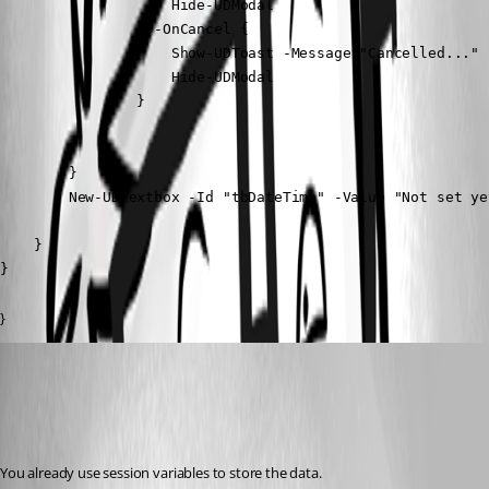
                    Hide-UDModal

                } -OnCancel {

                    Show-UDToast -Message "Cancelled..."

                    Hide-UDModal

                }

            }

        }

        New-UDTextbox -Id "tbDateTime" -Value "Not set yet
    }

}
}
deroppi
Published 2 years ago
Recommended Answer
You already use session variables to store the data.