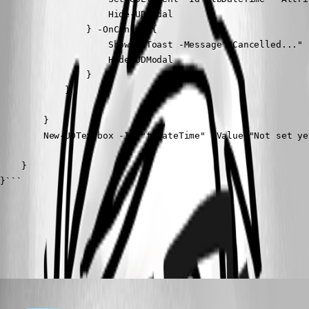
                    Hide-UDModal

                } -OnCancel {

                    Show-UDToast -Message "Cancelled..."

                    Hide-UDModal

                }

            }

        }

        New-UDTextbox -Id "tbDateTime" -Value "Not set ye
    }

}```
All Comments (1)
Oldest first
(anonymous user)
Published 2 years ago