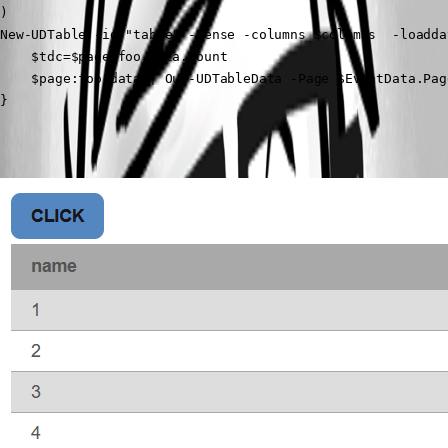
)

New-UDTable -id "table" -Dense -columns $columns  -loaddat
    $tdc=$page:foo.data.count

    $page:foo.data | Out-UDTableData -Page $EventData.Pag
} 