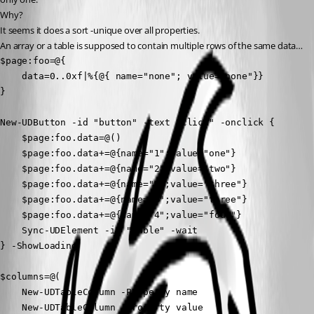
Why?
It seems it does a sort -unique over all properties.
An array or a table is supposed to contain multiple rows of the same data…
$page:foo=@{

    data=0..0xf|%{@{ name="none"; value="none"}} 

}

New-UDButton -id "button" -text "click" -onclick {

    $page:foo.data=@()

    $page:foo.data+=@{name="1";value="one"}

    $page:foo.data+=@{name="2";value="two"}

    $page:foo.data+=@{name="3";value="three"}

    $page:foo.data+=@{name="3";value="three"}

    $page:foo.data+=@{name="4";value="four"}

    Sync-UDElement -id "table" -wait

} -ShowLoading

$columns=@(

    New-UDTableColumn -Property name

    New-UDTableColumn -Property value 
