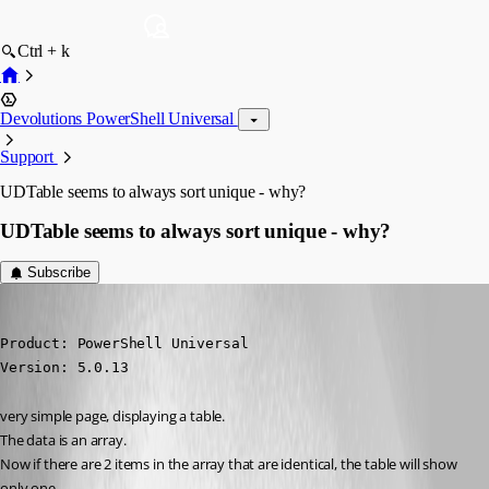
Ctrl + k
Devolutions PowerShell Universal
Support
UDTable seems to always sort unique - why?
UDTable seems to always sort unique - why?
Subscribe
deroppi
Published 2 years ago
Product: PowerShell Universal

Version: 5.0.13
very simple page, displaying a table.
The data is an array.
Now if there are 2 items in the array that are identical, the table will show 
only one.