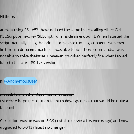
(anonymous user)
Published 2 years ago
Hi there,
are you using PSU v5? I have noticed the same issues calling either Get-
PSUScript or Invoke-PSUScript from inside an endpoint. When I started the 
script manually using the Admin Console or running Connect-PSUServer 
first from a 
different
 machine, I was able to run those commands. I was 
not able to solve the issue. However, it worked perfectly fine when i rolled 
back to the latest PSU v4 version
Published 2 years ago
hi 
@AnonymousUser
indeed, I am on the latest / current version.
I sincerely hope the solution is not to downgrade, as that would be quite a 
bit painfull 
Correction: was on was on 5.0.9 (installed server a few weeks ago) and now 
upgraded to 5.0.13 /latest 
no change
)