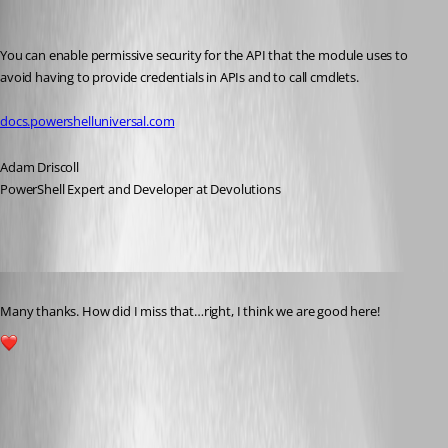
Adam Driscoll
Published 2 years ago
You can enable permissive security for the API that the module uses to 
avoid having to provide credentials in APIs and to call cmdlets.
docs.powershelluniversal.com
Adam Driscoll
PowerShell Expert and Developer at Devolutions
Published 2 years ago
Many thanks. How did I miss that…right, I think we are good here!
1