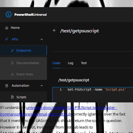
If I understand 
universal-docs/cmdlets/Get-PSUScript.txt at master · 
ironmansoftware/universal-docs · GitHub
 correctly (glancing over the fact 
that it mentions Get-UAScript), this should return the script in question. 
However it does not, invoking it from Test tab leads to