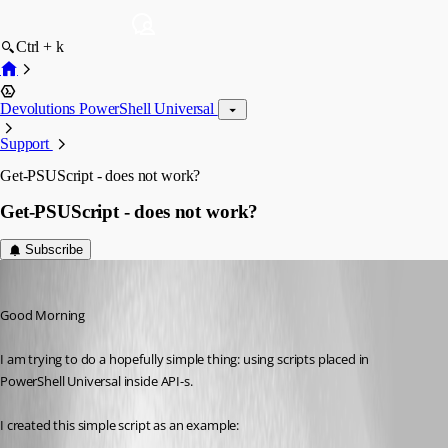
Ctrl + k
Devolutions PowerShell Universal
Support
Get-PSUScript - does not work?
Get-PSUScript - does not work?
Subscribe
(anonymous user)
Published 2 years ago
Good Morning
I am trying to do a hopefully simple thing: using scripts placed in 
PowerShell Universal inside API-s.
I created this simple script as an example: