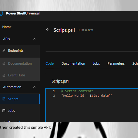
then created this simple API: