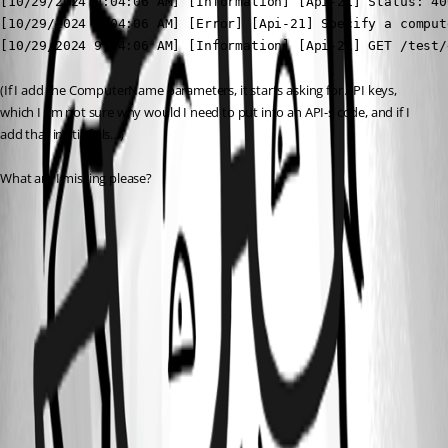
[10/29/2024 9:04:06 AM] [Information] [Api-21] Status: 40
[10/29/2024 9:04:06 AM] [Error] [Api-21] Specify a comput
[10/29/2024 9:04:06 AM] [Information] [Api-21] GET /test/
(If I add the ComputerName parameters, it starts asking for API keys, 
which I am not sure why would I need to put into an API-s code, and if I 
add that in still fails…)
What am I missing please?
f72ad914c02376b30cec1af00096d07c14b4ab5a.png
c3619c0cbeb743393208e2b33236637134454d44.png
All Comments (4)
Oldest first