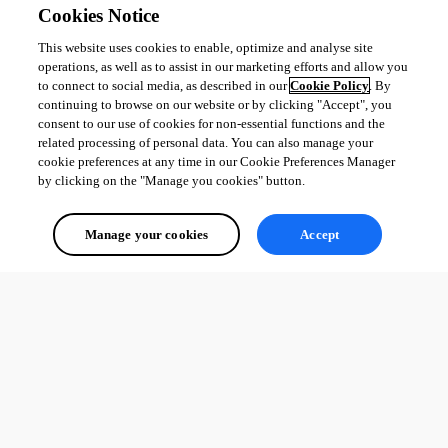
Cookies Notice
This website uses cookies to enable, optimize and analyse site
operations, as well as to assist in our marketing efforts and allow you
to connect to social media, as described in our
Cookie Policy
. By
continuing to browse on our website or by clicking "Accept", you
consent to our use of cookies for non-essential functions and the
related processing of personal data. You can also manage your
cookie preferences at any time in our Cookie Preferences Manager
by clicking on the "Manage you cookies" button.
Manage your cookies
Accept