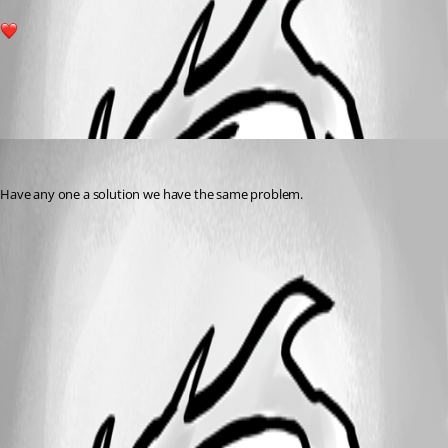
1
All Comments (1)
Oldest first
(anonymous user)
Published 2 years ago
Have any one a solution we have the same problem.