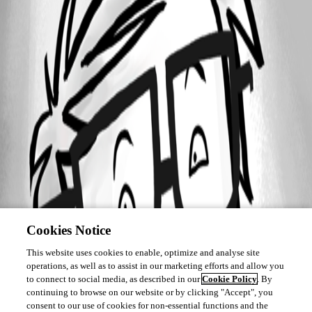
Cookies Notice
This website uses cookies to enable, optimize and analyse site
operations, as well as to assist in our marketing efforts and allow you
to connect to social media, as described in our
Cookie Policy
. By
continuing to browse on our website or by clicking "Accept", you
consent to our use of cookies for non-essential functions and the