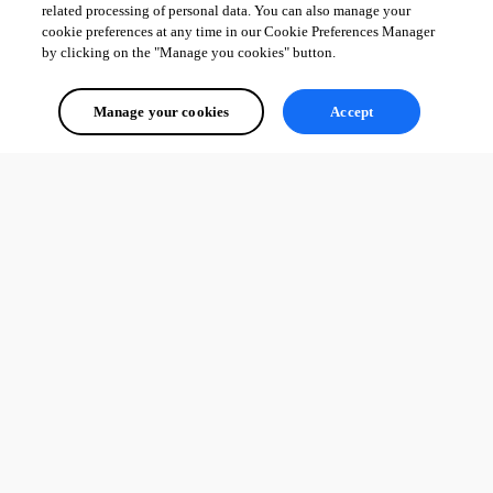
related processing of personal data. You can also manage your
cookie preferences at any time in our Cookie Preferences Manager
by clicking on the "Manage you cookies" button.
Manage your cookies
Accept