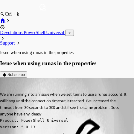
Ctrl + k
Devolutions PowerShell Universal
Support
Issue when using runas in the properties
Issue when using runas in the properties
Subscribe
vmorrison
Published 2 years ago
We are running into an issue when we set items to use a runas account. It 
will hang until the connection timeout is reached. I’ve increased the 
timeout from 30 seconds to 300 and still see the same problem. Does 
anyone have any ideas?
Product: PowerShell Universal

Version: 5.0.13